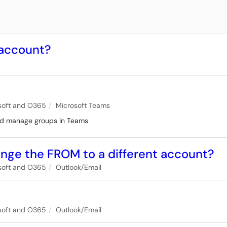
 account?
soft and O365
Microsoft Teams
and manage groups in Teams
ange the FROM to a different account?
soft and O365
Outlook/Email
l
soft and O365
Outlook/Email