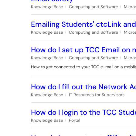
Knowledge Base
Computing and Software
Micro
Emailing Students' ctcLink an
Knowledge Base
Computing and Software
Micro
How do I set up TCC Email on 
Knowledge Base
Computing and Software
Micro
How to get connected to your TCC e-mail on a mobil
How do I fill out the Network
Knowledge Base
IT Resources for Supervisors
How do I login to the TCC Stud
Knowledge Base
Portal