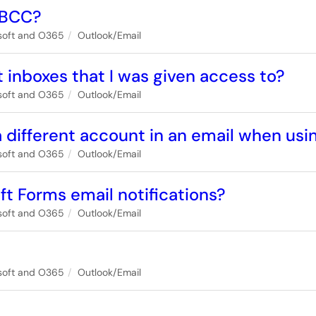
 BCC?
soft and O365
Outlook/Email
 inboxes that I was given access to?
soft and O365
Outlook/Email
 different account in an email when us
soft and O365
Outlook/Email
ft Forms email notifications?
soft and O365
Outlook/Email
soft and O365
Outlook/Email