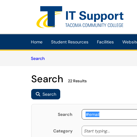
Skip to main content
(opens in a new tab)
Home
Student Resources
Facilities
Websit
Skip to Knowledge Base content
Articles
Search
Search
22 Results
Search
Search
Start typing
Start typing...
Category