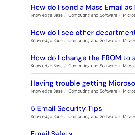
How do I send a Mass Email as
Knowledge Base
Computing and Software
Micro
How do I see other department
Knowledge Base
Computing and Software
Micro
How do I change the FROM to a
Knowledge Base
Computing and Software
Micro
Having trouble getting Microso
Knowledge Base
Computing and Software
Micro
5 Email Security Tips
Knowledge Base
Computing and Software
Micro
Email Safety