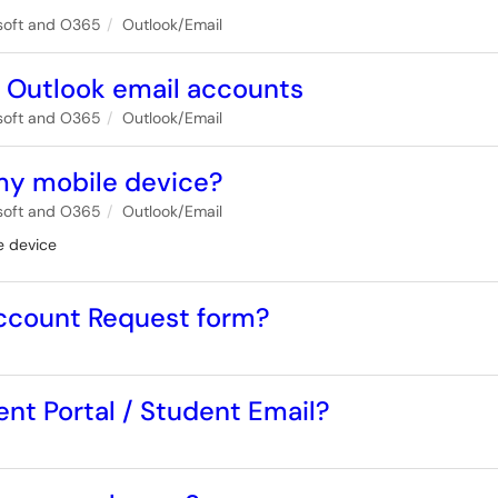
soft and O365
Outlook/Email
d Outlook email accounts
soft and O365
Outlook/Email
my mobile device?
soft and O365
Outlook/Email
e device
 Account Request form?
ent Portal / Student Email?