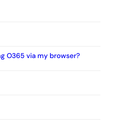
ing O365 via my browser?