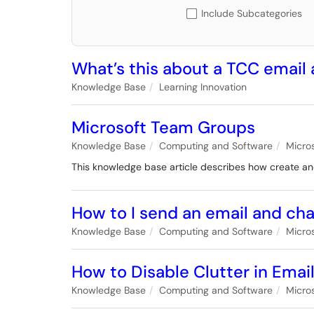
Include Subcategories
What’s this about a TCC email
Knowledge Base
Learning Innovation
Microsoft Team Groups
Knowledge Base
Computing and Software
Micro
This knowledge base article describes how create 
How to I send an email and ch
Knowledge Base
Computing and Software
Micro
How to Disable Clutter in Emai
Knowledge Base
Computing and Software
Micro