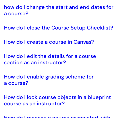
how do I change the start and end dates for
a course?
How do I close the Course Setup Checklist?
How do I create a course in Canvas?
How do I edit the details for a course
section as an instructor?
How do I enable grading scheme for
a course?
How do I lock course objects in a blueprint
course as an instructor?
How do I manage a course associated with