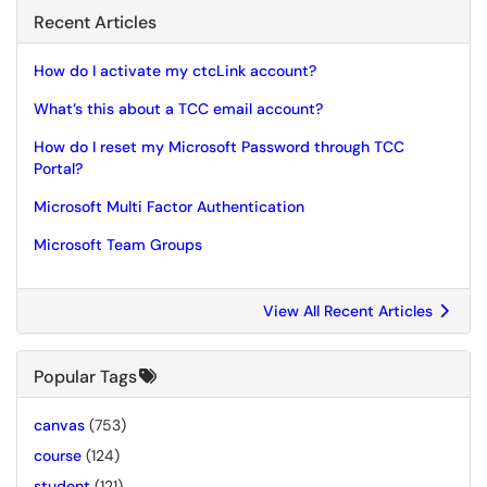
Recent Articles
How do I activate my ctcLink account?
What’s this about a TCC email account?
How do I reset my Microsoft Password through TCC
Portal?
Microsoft Multi Factor Authentication
Microsoft Team Groups
View All Recent Articles
Popular Tags
canvas
(753)
course
(124)
student
(121)