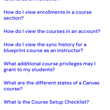
How do I view enrollments in a course
section?
How do I view the courses in an account?
How do I view the sync history for a
blueprint course as an instructor?
What additional course privileges may I
grant to my students?
What are the different states of a Canvas
course?
What is the Course Setup Checklist?