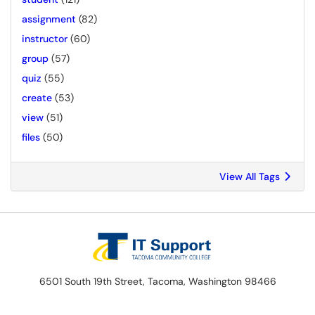
assignment
(82)
instructor
(60)
group
(57)
quiz
(55)
create
(53)
view
(51)
files
(50)
View All Tags
6501 South 19th Street, Tacoma, Washington 98466