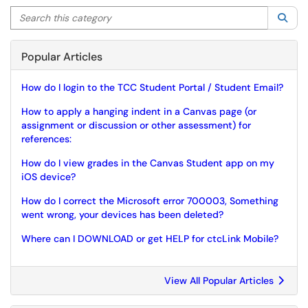
Search this category
Sea
Popular Articles
How do I login to the TCC Student Portal / Student Email?
How to apply a hanging indent in a Canvas page (or
assignment or discussion or other assessment) for
references:
How do I view grades in the Canvas Student app on my
iOS device?
How do I correct the Microsoft error 700003, Something
went wrong, your devices has been deleted?
Where can I DOWNLOAD or get HELP for ctcLink Mobile?
View All Popular Articles