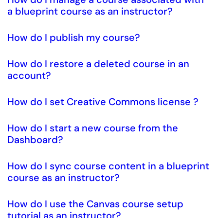
a blueprint course as an instructor?
How do I publish my course?
How do I restore a deleted course in an
account?
How do I set Creative Commons license ?
How do I start a new course from the
Dashboard?
How do I sync course content in a blueprint
course as an instructor?
How do I use the Canvas course setup
tutorial as an instructor?