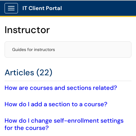
IT Client Portal
Show Applications Menu
Instructor
Guides for instructors
Articles (22)
How are courses and sections related?
How do I add a section to a course?
How do I change self-enrollment settings
for the course?