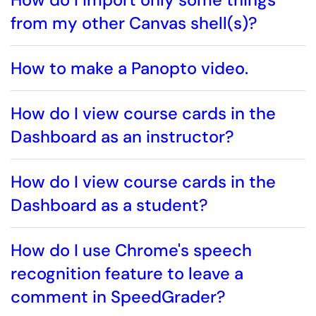
from my other Canvas shell(s)?
How to make a Panopto video.
How do I view course cards in the
Dashboard as an instructor?
How do I view course cards in the
Dashboard as a student?
How do I use Chrome's speech
recognition feature to leave a
comment in SpeedGrader?