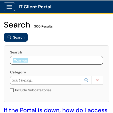
IT Client Portal
Show Applications Menu
Search
300 Results
Search
Search
Category
Start typing to lookup. Use the UP and DOWN arrow k
Lookup Catego
(opens in a ne
Clear C
Start typing...
Include Subcategories
If the Portal is down, how do I access