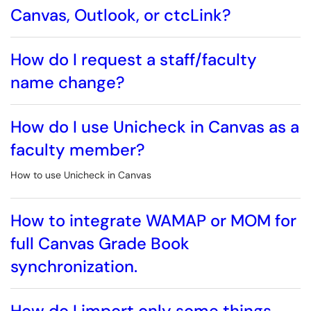
Canvas, Outlook, or ctcLink?
How do I request a staff/faculty
name change?
How do I use Unicheck in Canvas as a
faculty member?
How to use Unicheck in Canvas
How to integrate WAMAP or MOM for
full Canvas Grade Book
synchronization.
How do I import only some things