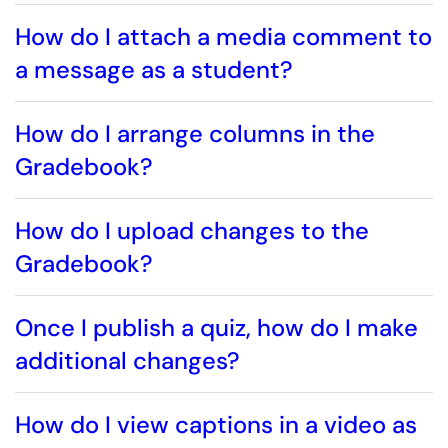
How do I attach a media comment to
a message as a student?
How do I arrange columns in the
Gradebook?
How do I upload changes to the
Gradebook?
Once I publish a quiz, how do I make
additional changes?
How do I view captions in a video as