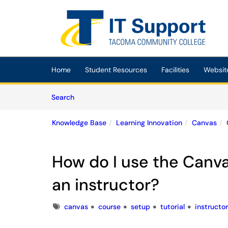
Skip to main content
(opens in a new tab)
Home
Student Resources
Facilities
Websit
Skip to Knowledge Base content
Articles
Search
Knowledge Base
Learning Innovation
Canvas
How do I use the Canva
an instructor?
Tags
canvas
course
setup
tutorial
instructor