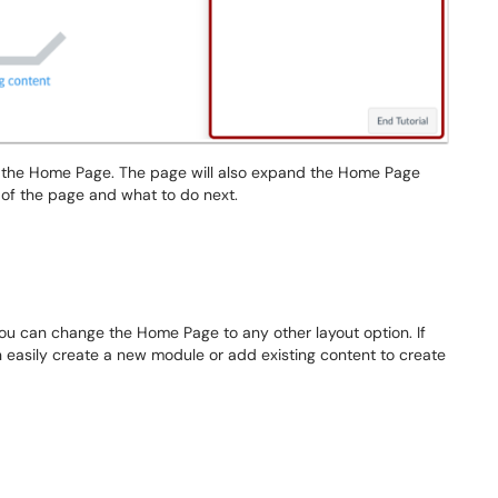
 the Home Page. The page will also expand the Home Page
e of the page and what to do next.
ou can change the Home Page to any other layout option. If
easily create a new module or add existing content to create