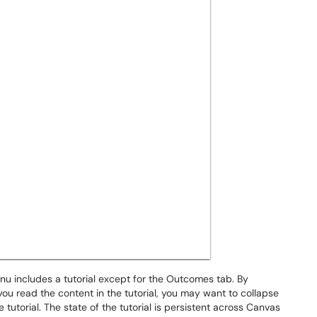
u includes a tutorial except for the Outcomes tab. By
you read the content in the tutorial, you may want to collapse
tutorial. The state of the tutorial is persistent across Canvas