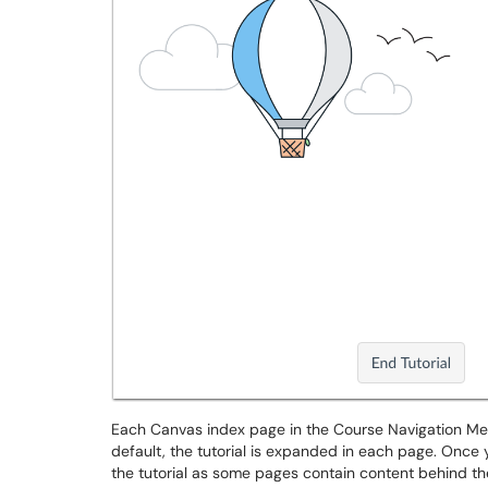
Each Canvas index page in the Course Navigation Men
default, the tutorial is expanded in each page. Once 
the tutorial as some pages contain content behind the 