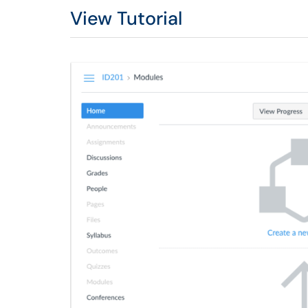
View Tutorial