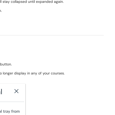
will stay collapsed until expanded again.
n.
button.
no longer display in any of your courses.