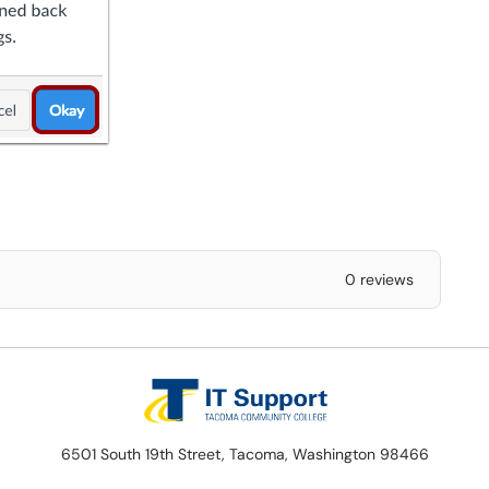
0 reviews
6501 South 19th Street, Tacoma, Washington 98466