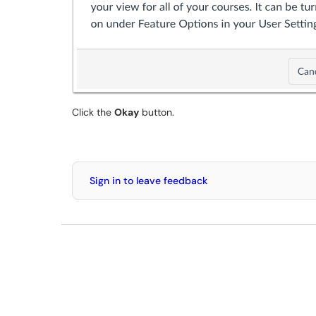
Click the
Okay
button.
Sign in to leave feedback