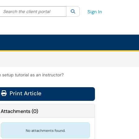
Search the client portal
lter your search by category. Current category:
Search
All
Sign In
setup tutorial as an instructor?
Print Article
Attachments
(
0
)
No attachments found.