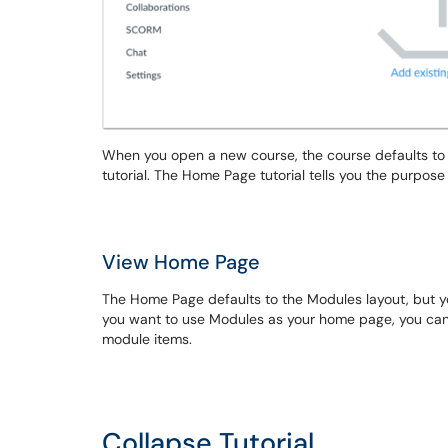
When you open a new course, the course defaults to
tutorial. The Home Page tutorial tells you the purpos
View Home Page
The Home Page defaults to the Modules layout, but y
you want to use Modules as your home page, you can 
module items.
Collapse Tutorial