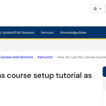
Fi
e Update/Edit Request
Services
Knowledge Base
Courses and Sections
Instructor
How do I use the Canvas course 
s course setup tutorial as