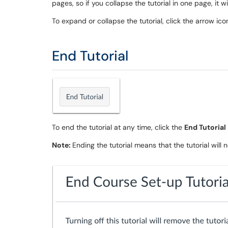
pages, so if you collapse the tutorial in one page, it 
To expand or collapse the tutorial, click the arrow ico
End Tutorial
To end the tutorial at any time, click the
End Tutorial
Note:
Ending the tutorial means that the tutorial will 