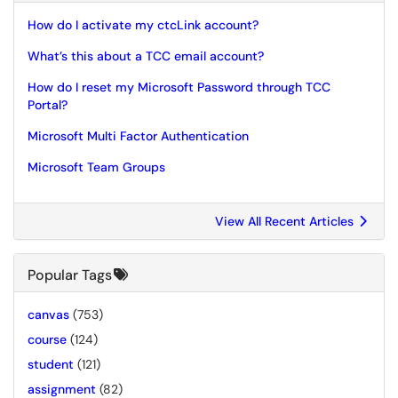
How do I activate my ctcLink account?
What’s this about a TCC email account?
How do I reset my Microsoft Password through TCC
Portal?
Microsoft Multi Factor Authentication
Microsoft Team Groups
View All Recent Articles
Popular Tags
canvas
(753)
course
(124)
student
(121)
assignment
(82)