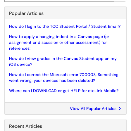
Popular Articles
How do I login to the TCC Student Portal / Student Email?
How to apply a hanging indent in a Canvas page (or
assignment or discussion or other assessment) for
references:
How do I view grades in the Canvas Student app on my
iOS device?
How do I correct the Microsoft error 700003, Something
went wrong, your devices has been deleted?
Where can I DOWNLOAD or get HELP for ctcLink Mobile?
View All Popular Articles
Recent Articles