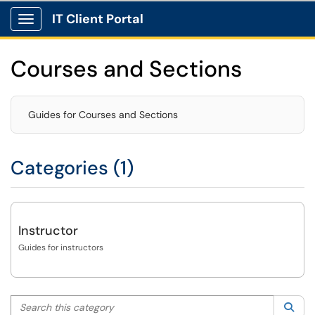
IT Client Portal
Show Applications Menu
Courses and Sections
Guides for Courses and Sections
Categories (1)
Instructor
Guides for instructors
Search this category
Sea