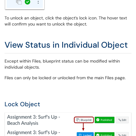
To unlock an object, click the object’s lock icon. The hover text
will confirm you want to unlock the object.
View Status in Individual Object
Except within Files, blueprint status can be modified within
individual objects.
Files can only be locked or unlocked from the main Files page.
Lock Object