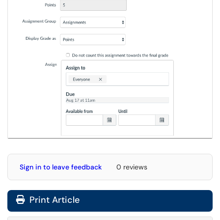
Sign in to leave feedback
0 reviews
Print Article