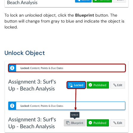
To lock an unlocked object, click the
Blueprint
button. The
button will change from gray to blue and indicate the object is
locked.
Unlock Object