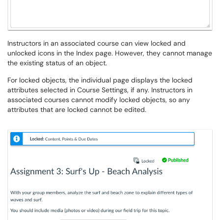
Instructors in an associated course can view locked and
unlocked icons in the Index page. However, they cannot manage
the existing status of an object.
For locked objects, the individual page displays the locked
attributes selected in Course Settings, if any. Instructors in
associated courses cannot modify locked objects, so any
attributes that are locked cannot be edited.