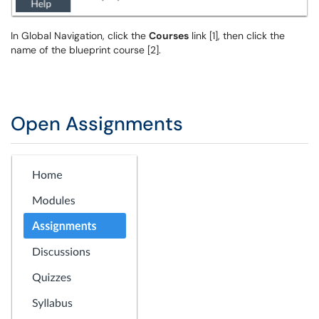
In Global Navigation, click the
Courses
link [1], then click the
name of the blueprint course [2].
Open Assignments