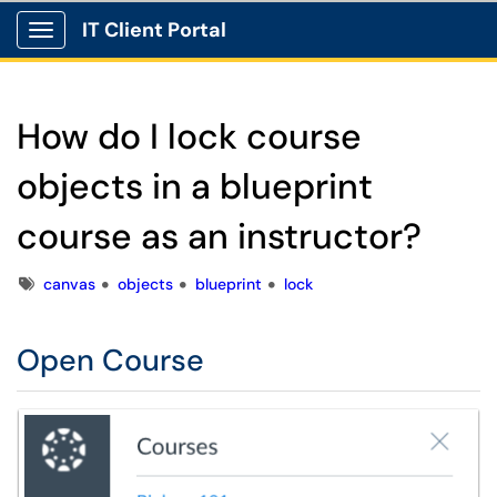
IT Client Portal
Show Applications Menu
How do I lock course
objects in a blueprint
course as an instructor?
Tags
canvas
objects
blueprint
lock
Open Course