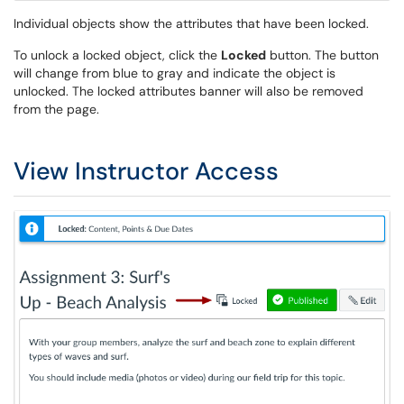
Individual objects show the attributes that have been locked.
To unlock a locked object, click the
Locked
button. The button
will change from blue to gray and indicate the object is
unlocked. The locked attributes banner will also be removed
from the page.
View Instructor Access