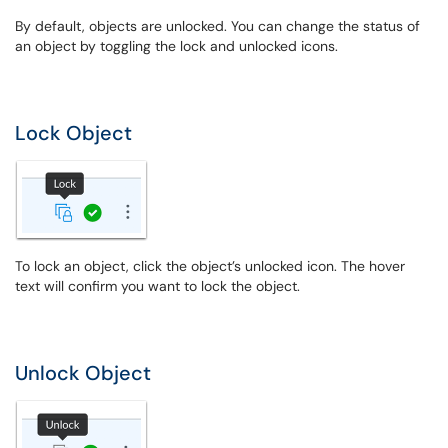
By default, objects are unlocked. You can change the status of
an object by toggling the lock and unlocked icons.
Lock Object
To lock an object, click the object’s unlocked icon. The hover
text will confirm you want to lock the object.
Unlock Object