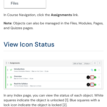
In Course Navigation, click the
Assignments
link.
Note
: Objects can also be managed in the Files, Modules, Pages,
and Quizzes pages.
View Icon Status
In any Index page, you can view the status of each object. White
squares indicate the object is unlocked [1]. Blue squares with a
lock icon indicate the object is locked [2].