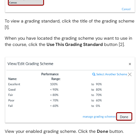
To view a grading standard, click the title of the grading scheme
[1].
When you have located the grading scheme you want to use in
the course, click the
Use This Grading Standard
button [2].
View your enabled grading scheme. Click the
Done
button.