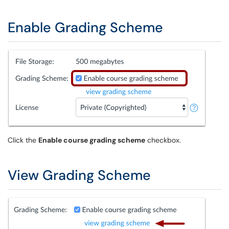
Enable Grading Scheme
Click the
Enable course grading scheme
checkbox.
View Grading Scheme