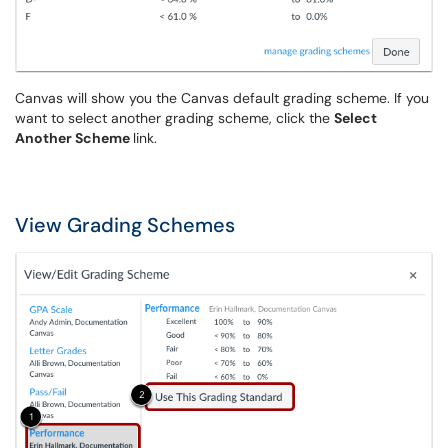
Canvas will show you the Canvas default grading scheme. If you
want to select another grading scheme, click the
Select
Another Scheme
link.
View Grading Schemes