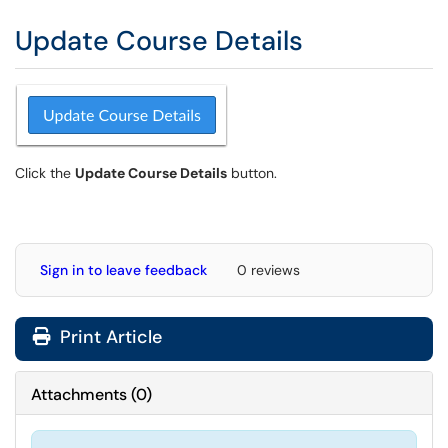
Update Course Details
Click the
Update Course Details
button.
Sign in to leave feedback
0 reviews
Print Article
Attachments
(
0
)