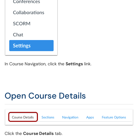
In Course Navigation, click the
Settings
link.
Open Course Details
Click the
Course Details
tab.