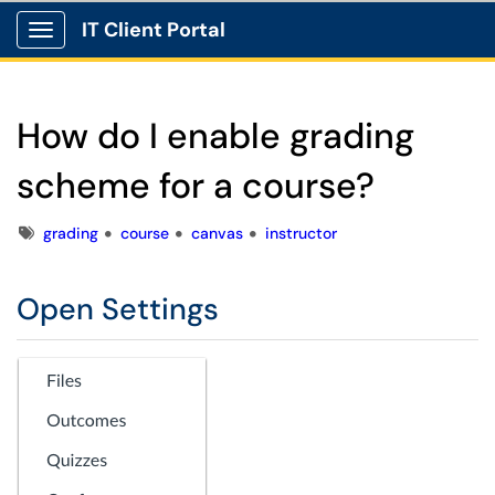
IT Client Portal
Show Applications Menu
How do I enable grading
scheme for a course?
Tags
grading
course
canvas
instructor
Open Settings