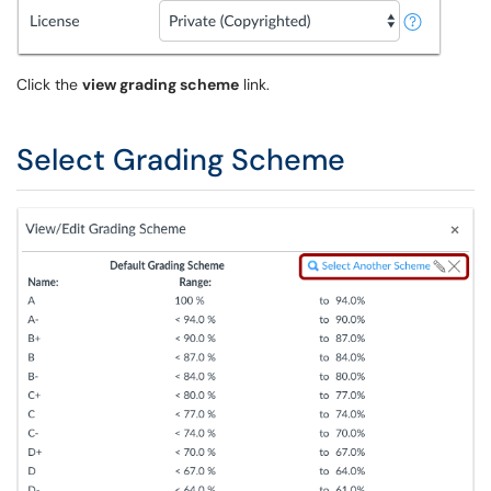
Click the
view grading scheme
link.
Select Grading Scheme