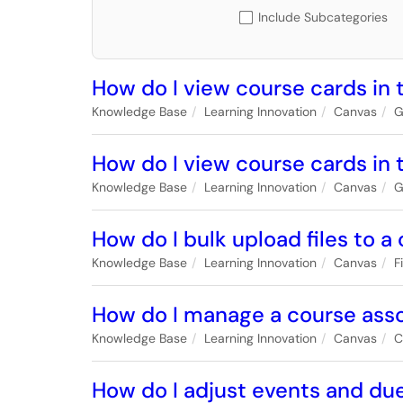
Include Subcategories
How do I view course cards in 
Knowledge Base
Learning Innovation
Canvas
G
How do I view course cards in
Knowledge Base
Learning Innovation
Canvas
G
How do I bulk upload files to a
Knowledge Base
Learning Innovation
Canvas
F
How do I manage a course assoc
Knowledge Base
Learning Innovation
Canvas
C
How do I adjust events and due