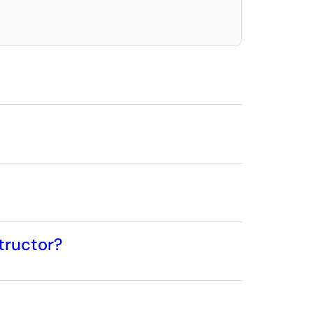
tructor?