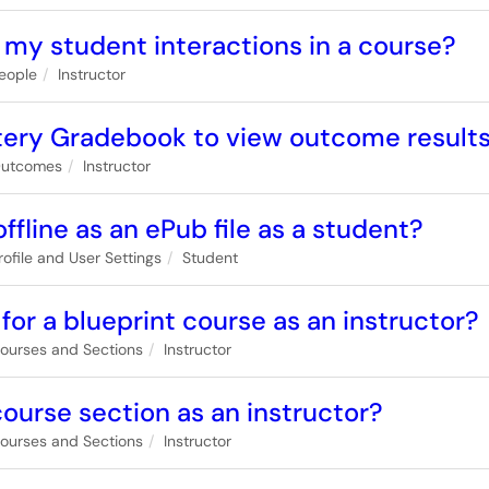
 my student interactions in a course?
eople
Instructor
tery Gradebook to view outcome results
utcomes
Instructor
fline as an ePub file as a student?
rofile and User Settings
Student
for a blueprint course as an instructor?
ourses and Sections
Instructor
 course section as an instructor?
ourses and Sections
Instructor