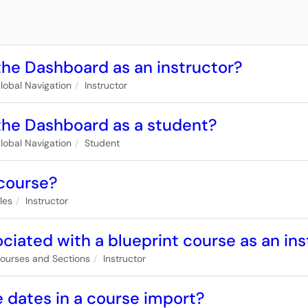
the Dashboard as an instructor?
lobal Navigation
Instructor
 the Dashboard as a student?
lobal Navigation
Student
 course?
iles
Instructor
iated with a blueprint course as an ins
ourses and Sections
Instructor
 dates in a course import?