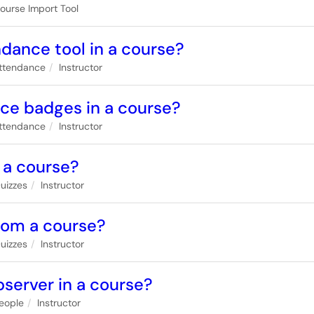
ourse Import Tool
ndance tool in a course?
ttendance
Instructor
nce badges in a course?
ttendance
Instructor
n a course?
uizzes
Instructor
from a course?
uizzes
Instructor
bserver in a course?
eople
Instructor