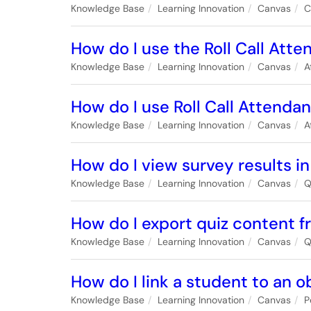
Knowledge Base
Learning Innovation
Canvas
C
How do I use the Roll Call Atte
Knowledge Base
Learning Innovation
Canvas
A
How do I use Roll Call Attenda
Knowledge Base
Learning Innovation
Canvas
A
How do I view survey results i
Knowledge Base
Learning Innovation
Canvas
Q
How do I export quiz content 
Knowledge Base
Learning Innovation
Canvas
Q
How do I link a student to an o
Knowledge Base
Learning Innovation
Canvas
P