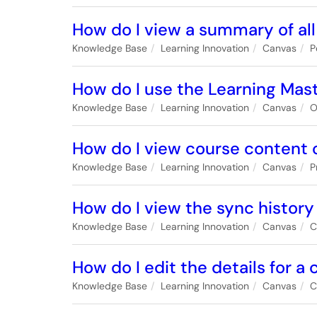
How do I view a summary of all
Knowledge Base
Learning Innovation
Canvas
P
How do I use the Learning Mas
Knowledge Base
Learning Innovation
Canvas
O
How do I view course content of
Knowledge Base
Learning Innovation
Canvas
P
How do I view the sync history 
Knowledge Base
Learning Innovation
Canvas
C
How do I edit the details for a
Knowledge Base
Learning Innovation
Canvas
C