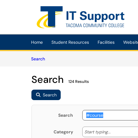
Skip to main content
(opens in a new tab)
Home
Student Resources
Facilities
Websit
Skip to Knowledge Base content
Articles
Search
Search
124 Results
Search
Search
Start typing
Start typing...
Category