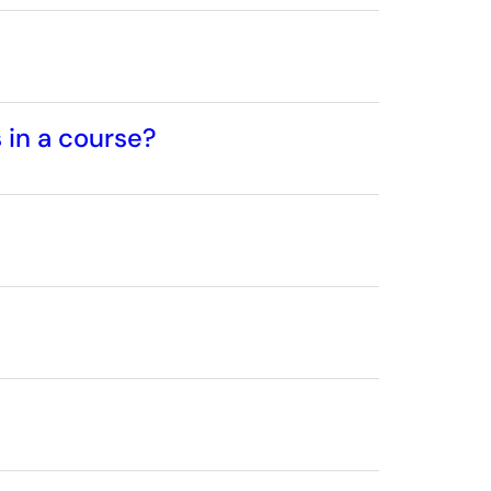
 in a course?