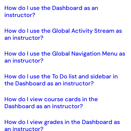
How do I use the Dashboard as an
instructor?
How do I use the Global Activity Stream as
an instructor?
How do I use the Global Navigation Menu as
an instructor?
How do I use the To Do list and sidebar in
the Dashboard as an instructor?
How do I view course cards in the
Dashboard as an instructor?
How do I view grades in the Dashboard as
an instructor?