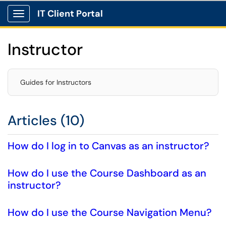
IT Client Portal
Show Applications Menu
Instructor
Guides for Instructors
Articles (10)
How do I log in to Canvas as an instructor?
How do I use the Course Dashboard as an
instructor?
How do I use the Course Navigation Menu?