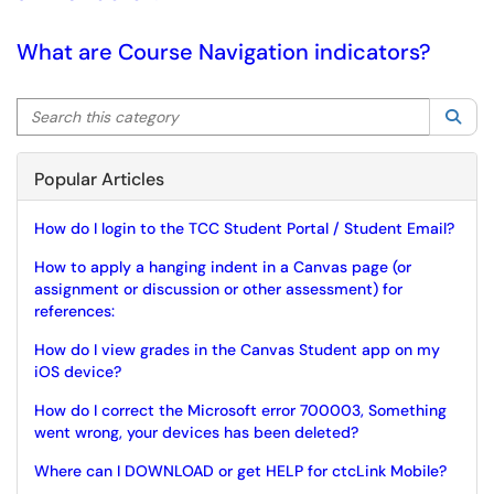
What are Course Navigation indicators?
Search this category
Sea
Popular Articles
How do I login to the TCC Student Portal / Student Email?
How to apply a hanging indent in a Canvas page (or
assignment or discussion or other assessment) for
references:
How do I view grades in the Canvas Student app on my
iOS device?
How do I correct the Microsoft error 700003, Something
went wrong, your devices has been deleted?
Where can I DOWNLOAD or get HELP for ctcLink Mobile?