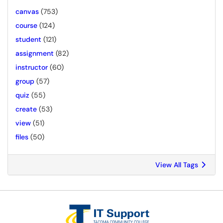
canvas
(753)
course
(124)
student
(121)
assignment
(82)
instructor
(60)
group
(57)
quiz
(55)
create
(53)
view
(51)
files
(50)
View All Tags