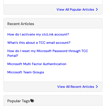
View All Popular Articles
Recent Articles
How do I activate my ctcLink account?
What’s this about a TCC email account?
How do I reset my Microsoft Password through TCC
Portal?
Microsoft Multi Factor Authentication
Microsoft Team Groups
View All Recent Articles
Popular Tags