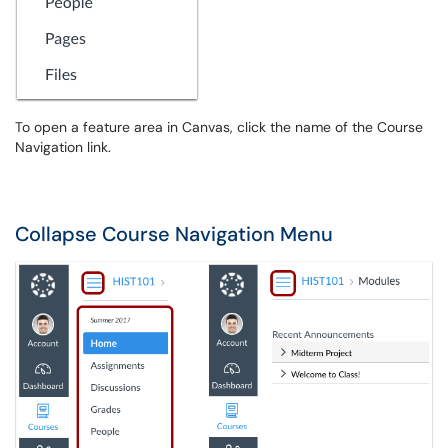
To open a feature area in Canvas, click the name of the Course
Navigation link.
Collapse Course Navigation Menu