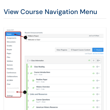
View Course Navigation Menu