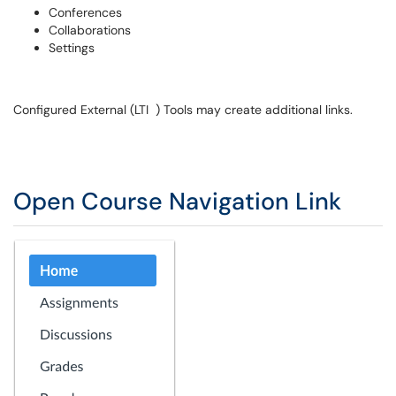
Conferences
Collaborations
Settings
Configured External (LTI ) Tools may create additional links.
Open Course Navigation Link