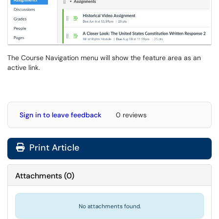
The Course Navigation menu will show the feature area as an
active link.
Sign in to leave feedback
0 reviews
Print Article
Attachments
(
0
)
No attachments found.