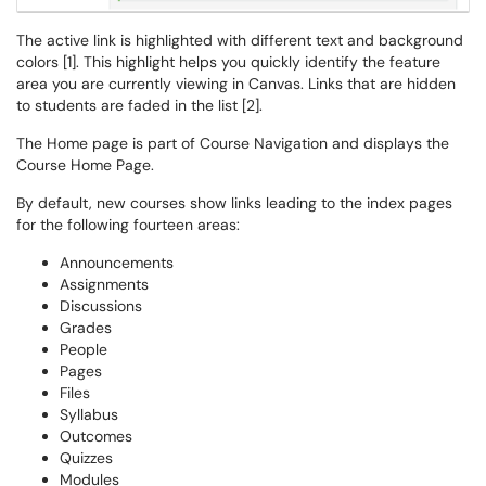
The active link is highlighted with different text and background
colors [1]. This highlight helps you quickly identify the feature
area you are currently viewing in Canvas. Links that are hidden
to students are faded in the list [2].
The Home page is part of Course Navigation and displays the
Course Home Page.
By default, new courses show links leading to the index pages
for the following fourteen areas:
Announcements
Assignments
Discussions
Grades
People
Pages
Files
Syllabus
Outcomes
Quizzes
Modules