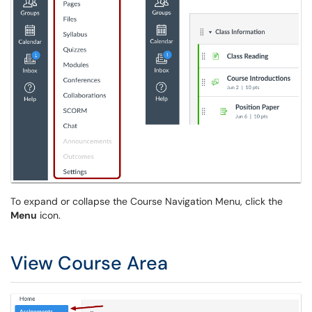
To expand or collapse the Course Navigation Menu, click the
Menu
icon.
View Course Area