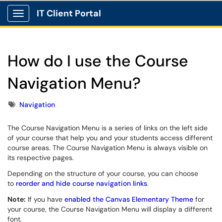
IT Client Portal
Show Applications Menu
How do I use the Course
Navigation Menu?
Tags
Navigation
The Course Navigation Menu is a series of links on the left side
of your course that help you and your students access different
course areas. The Course Navigation Menu is always visible on
its respective pages.
Depending on the structure of your course, you can choose
to
reorder and hide course navigation links
.
Note:
If you have
enabled the Canvas Elementary Theme
for
your course, the Course Navigation Menu will display a different
font.