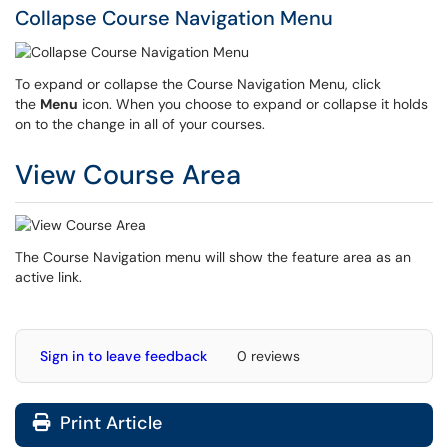
Collapse Course Navigation Menu
To expand or collapse the Course Navigation Menu, click
the
Menu
icon. When you choose to expand or collapse it holds
on to the change in all of your courses.
View Course Area
The Course Navigation menu will show the feature area as an
active link.
Sign in to leave feedback
0 reviews
Print Article