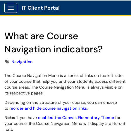
IT Client Portal
Show Applications Menu
What are Course
Navigation indicators?
Tags
Navigation
The Course Navigation Menu is a series of links on the left side
of your course that help you and your students access different
course areas. The Course Navigation Menu is always visible on
its respective pages.
Depending on the structure of your course, you can choose
to
reorder and hide course navigation links
.
Note:
If you have
enabled the Canvas Elementary Theme
for
your course, the Course Navigation Menu will display a different
font.