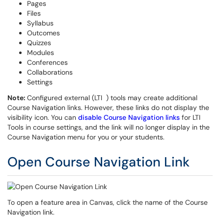
Pages
Files
Syllabus
Outcomes
Quizzes
Modules
Conferences
Collaborations
Settings
Note:
Configured external (LTI ) tools may create additional
Course Navigation links. However, these links do not display the
visibility icon. You can
disable Course Navigation links
for LTI
Tools in course settings, and the link will no longer display in the
Course Navigation menu for you or your students.
Open Course Navigation Link
To open a feature area in Canvas, click the name of the Course
Navigation link.