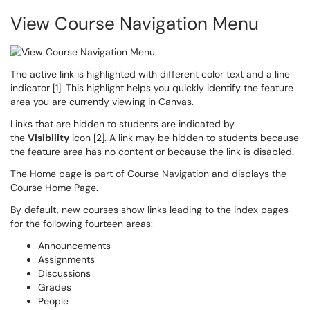
View Course Navigation Menu
The active link is highlighted with different color text and a line
indicator [1]. This highlight helps you quickly identify the feature
area you are currently viewing in Canvas.
Links that are hidden to students are indicated by
the
Visibility
icon [2]. A link may be hidden to students because
the feature area has no content or because the link is disabled.
The Home page is part of Course Navigation and displays the
Course Home Page.
By default, new courses show links leading to the index pages
for the following fourteen areas:
Announcements
Assignments
Discussions
Grades
People