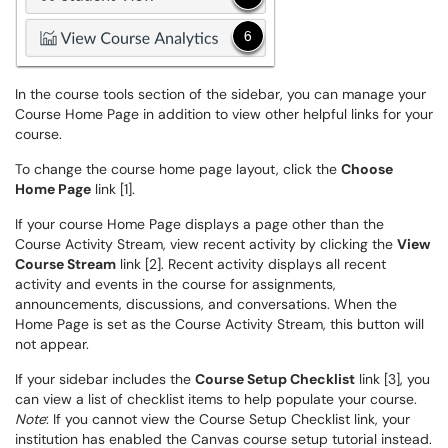
In the course tools section of the sidebar, you can manage your
Course Home Page in addition to view other helpful links for your
course.
To change the course home page layout, click the
Choose
Home Page
link [1].
If your course Home Page displays a page other than the
Course Activity Stream, view recent activity by clicking the
View
Course Stream
link [2]. Recent activity displays all recent
activity and events in the course for assignments,
announcements, discussions, and conversations. When the
Home Page is set as the Course Activity Stream, this button will
not appear.
If your sidebar includes the
Course Setup Checklist
link [3], you
can view a list of checklist items to help populate your course.
Note
: If you cannot view the Course Setup Checklist link, your
institution has enabled the Canvas course setup tutorial instead.