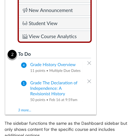
The sidebar functions the same as the Dashboard sidebar but
only shows content for the specific course and includes
additional options.