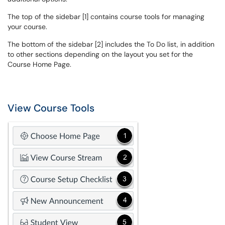
The top of the sidebar [1] contains course tools for managing
your course.
The bottom of the sidebar [2] includes the To Do list, in addition
to other sections depending on the layout you set for the
Course Home Page.
View Course Tools