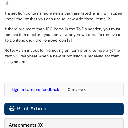
[1].
If a section contains more items than are listed, a link will appear
under the list that you can use to view additional items [2].
If there are more than 100 items in the To Do section, you must
remove items before you can view any new items. To remove a
To Do item, click the
remove
icon [3].
Note:
As an instructor, removing an item is only temporary; the
item will reappear when a new submission is received for that
assignment.
Sign in to leave feedback
0 reviews
Print Article
Attachments
(
0
)