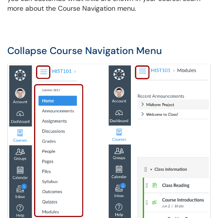
more about the Course Navigation menu.
Collapse Course Navigation Menu