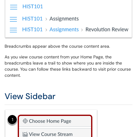
Breadcrumbs appear above the course content area.
As you view course content from your Home Page, the
breadcrumbs leave a trail to show where you are inside the
course. You can follow these links backward to visit prior course
content.
View Sidebar