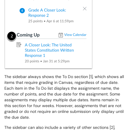
The sidebar always shows the To Do section [1], which shows all
items that require grading in Canvas, regardless of due date.
Each item in the To Do list displays the assignment name, the
number of points, and the due date for the assignment. Some
assignments may display multiple due dates. Items remain in
this section for four weeks. However, assignments that are not
graded or do not require an online submission only display until
the due date.
The sidebar can also include a variety of other sections [2],