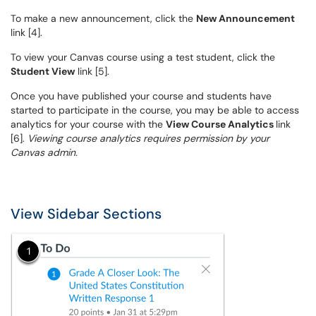
To make a new announcement, click the
New Announcement
link [4].
To view your Canvas course using a test student, click the
Student View
link [5].
Once you have published your course and students have
started to participate in the course, you may be able to access
analytics for your course with the
View Course Analytics
link
[6].
Viewing course analytics requires permission by your
Canvas admin.
View Sidebar Sections