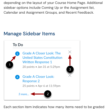
depending on the layout of your Course Home Page. Additional
sidebar options include Coming Up or the Assignment list,
Calendar and Assignment Groups, and Recent Feedback.
Manage Sidebar Items
Each section item indicates how many items need to be graded