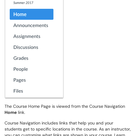
The Course Home Page is viewed from the Course Navigation
Home
link.
Course Navigation includes links that help you and your
students get to specific locations in the course. As an instructor,
you can customize what links are shown in your course. Learn