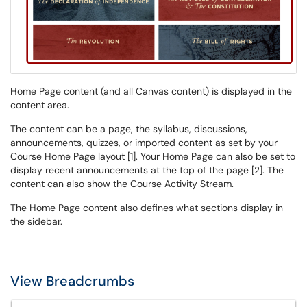
Home Page content (and all Canvas content) is displayed in the
content area.
The content can be a page, the syllabus, discussions,
announcements, quizzes, or imported content as set by your
Course Home Page layout [1]. Your Home Page can also be set to
display recent announcements at the top of the page [2]. The
content can also show the Course Activity Stream.
The Home Page content also defines what sections display in
the sidebar.
View Breadcrumbs