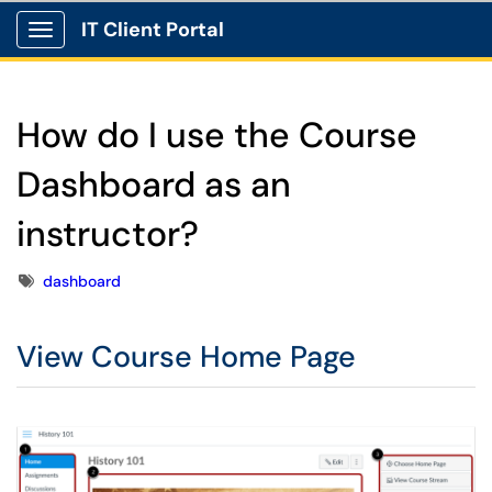
IT Client Portal
Show Applications Menu
How do I use the Course
Dashboard as an
instructor?
Tags
dashboard
View Course Home Page