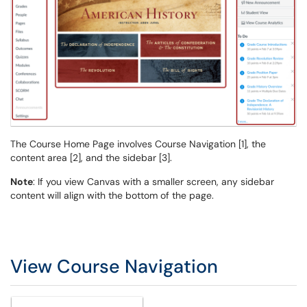
The Course Home Page involves Course Navigation [1], the
content area [2], and the sidebar [3].
Note
: If you view Canvas with a smaller screen, any sidebar
content will align with the bottom of the page.
View Course Navigation