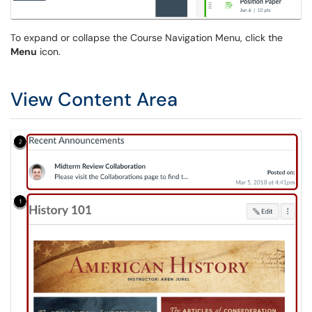
To expand or collapse the Course Navigation Menu, click the
Menu
icon.
View Content Area