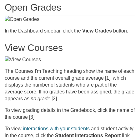
Open Grades
In the Dashboard sidebar, click the
View Grades
button.
View Courses
The Courses I'm Teaching heading show the name of each
course and the current overall grade average [1], which
displays the number of students who are part of the
average score. If no grades have been assigned, the grade
appears as
no grade
[2].
To view grading details in the Gradebook, click the name of
the course [3].
To view
interactions with your students
and student activity
in the course, click the
Student Interactions Report
link