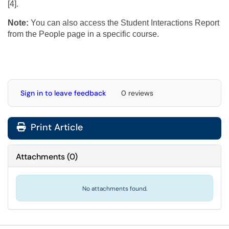
[4].
Note:
You can also access the Student Interactions Report
from the People page in a specific course.
Sign in to leave feedback
0 reviews
Print Article
Attachments
(
0
)
No attachments found.