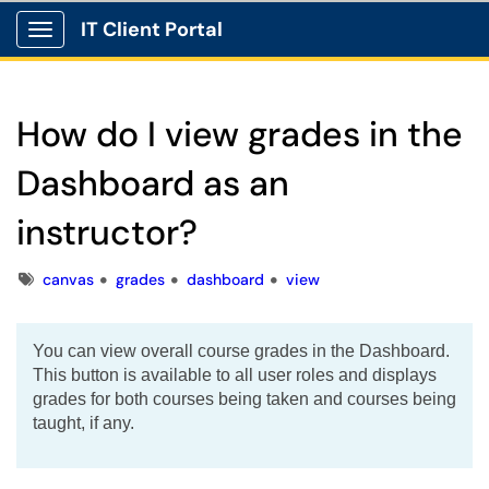
IT Client Portal
Show Applications Menu
How do I view grades in the
Dashboard as an
instructor?
Tags
canvas
grades
dashboard
view
You can view overall course grades in the Dashboard.
This button is available to all user roles and displays
grades for both courses being taken and courses being
taught, if any.