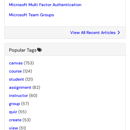
Microsoft Multi Factor Authentication
Microsoft Team Groups
View All Recent Articles
Popular Tags
canvas
(753)
course
(124)
student
(121)
assignment
(82)
instructor
(60)
group
(57)
quiz
(55)
create
(53)
view
(51)