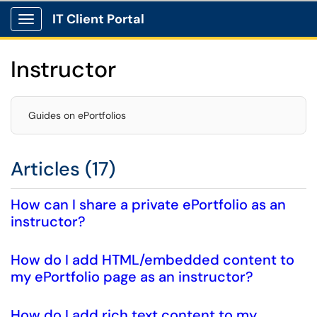
IT Client Portal
Show Applications Menu
Instructor
Guides on ePortfolios
Articles (17)
How can I share a private ePortfolio as an
instructor?
How do I add HTML/embedded content to
my ePortfolio page as an instructor?
How do I add rich text content to my