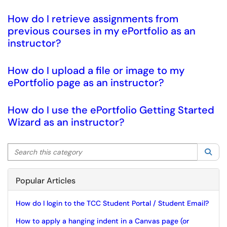
How do I retrieve assignments from
previous courses in my ePortfolio as an
instructor?
How do I upload a file or image to my
ePortfolio page as an instructor?
How do I use the ePortfolio Getting Started
Wizard as an instructor?
Search this category
Sea
Popular Articles
How do I login to the TCC Student Portal / Student Email?
How to apply a hanging indent in a Canvas page (or