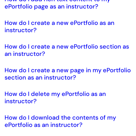
ePortfolio page as an instructor?
How do I create a new ePortfolio as an
instructor?
How do I create a new ePortfolio section as
an instructor?
How do I create a new page in my ePortfolio
section as an instructor?
How do I delete my ePortfolio as an
instructor?
How do I download the contents of my
ePortfolio as an instructor?