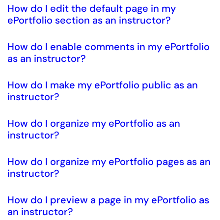
How do I edit the default page in my
ePortfolio section as an instructor?
How do I enable comments in my ePortfolio
as an instructor?
How do I make my ePortfolio public as an
instructor?
How do I organize my ePortfolio as an
instructor?
How do I organize my ePortfolio pages as an
instructor?
How do I preview a page in my ePortfolio as
an instructor?