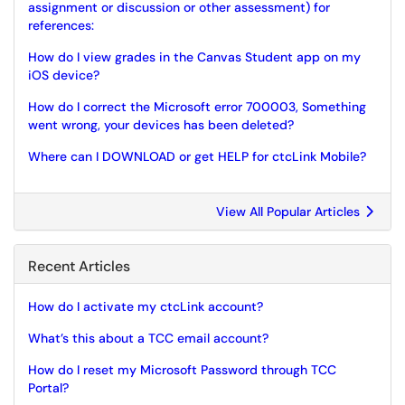
assignment or discussion or other assessment) for
references:
How do I view grades in the Canvas Student app on my
iOS device?
How do I correct the Microsoft error 700003, Something
went wrong, your devices has been deleted?
Where can I DOWNLOAD or get HELP for ctcLink Mobile?
View All Popular Articles
Recent Articles
How do I activate my ctcLink account?
What’s this about a TCC email account?
How do I reset my Microsoft Password through TCC
Portal?