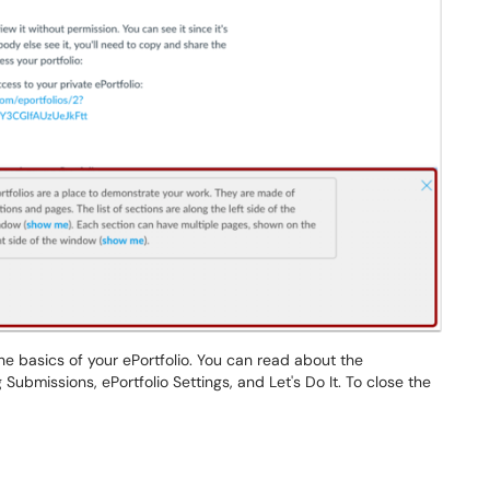
e basics of your ePortfolio. You can read about the
 Submissions, ePortfolio Settings, and Let's Do It. To close the