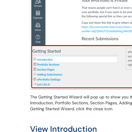
The Getting Started Wizard will pop up to show you th
Introduction, Portfolio Sections, Section Pages, Adding
Getting Started Wizard, click the close icon.
View Introduction