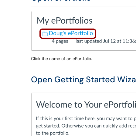
Click the name of an ePortfolio.
Open Getting Started Wiza