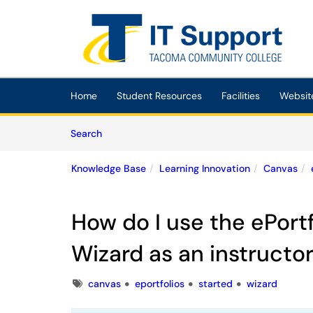
Skip to main content
(opens in a new tab)
Home
Student Resources
Facilities
Websit
Skip to Knowledge Base content
Articles
Search
Knowledge Base
Learning Innovation
Canvas
How do I use the ePortf
Wizard as an instructo
Tags
canvas
eportfolios
started
wizard