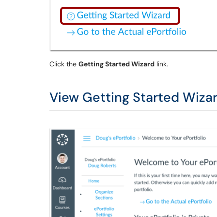
Click the
Getting Started Wizard
link.
View Getting Started Wiza