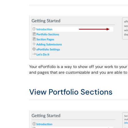
Your ePortfolio is a way to show off your work to you
and pages that are customizable and you are able to 
View Portfolio Sections