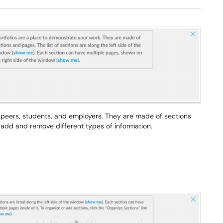
r peers, students, and employers. They are made of sections
add and remove different types of information.