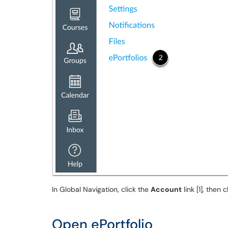
In Global Navigation, click the
Account
link [1], then 
Open ePortfolio