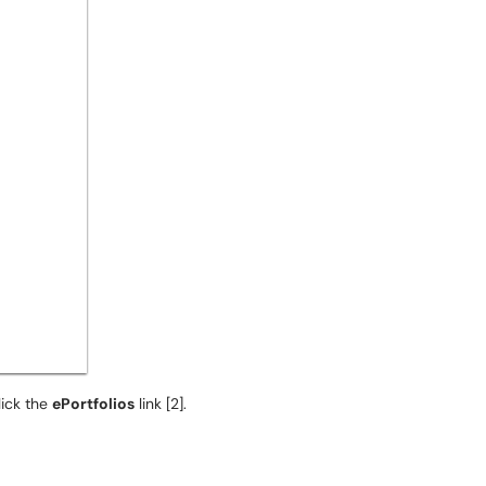
click the
ePortfolios
link [2].