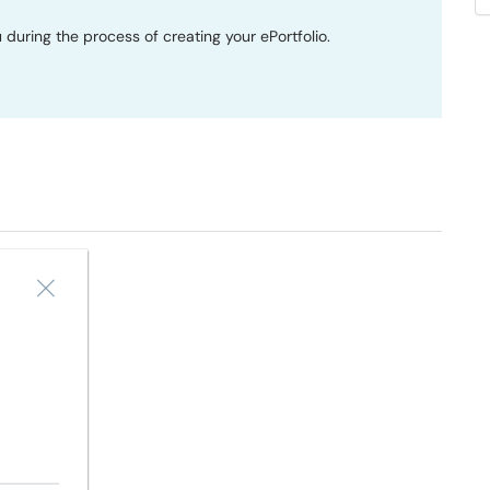
 during the process of creating your ePortfolio.