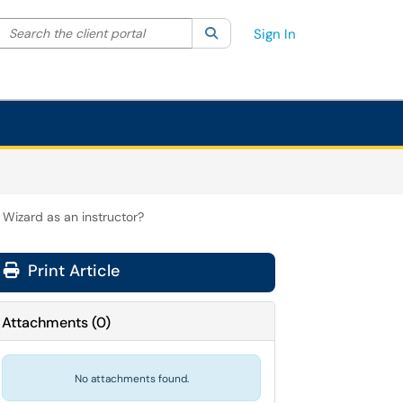
Search the client portal
lter your search by category. Current category:
Search
All
Sign In
 Wizard as an instructor?
Print Article
Attachments
(
0
)
No attachments found.