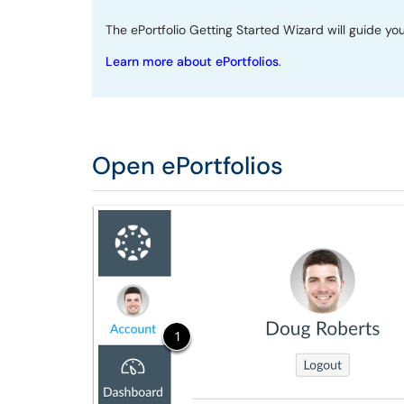
The ePortfolio Getting Started Wizard will guide you
Learn more about ePortfolios
.
Open ePortfolios