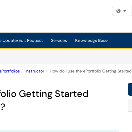
Fi
e Update/Edit Request
Services
Knowledge Base
ePortfolios
Instructor
How do I use the ePortfolio Getting Started
olio Getting Started
r?