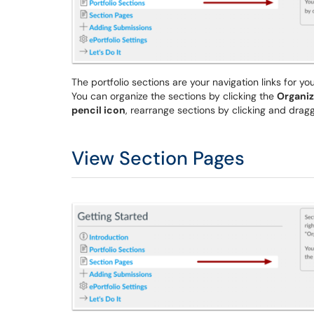
The portfolio sections are your navigation links for yo
You can organize the sections by clicking the
Organiz
pencil icon
, rearrange sections by clicking and dragg
View Section Pages