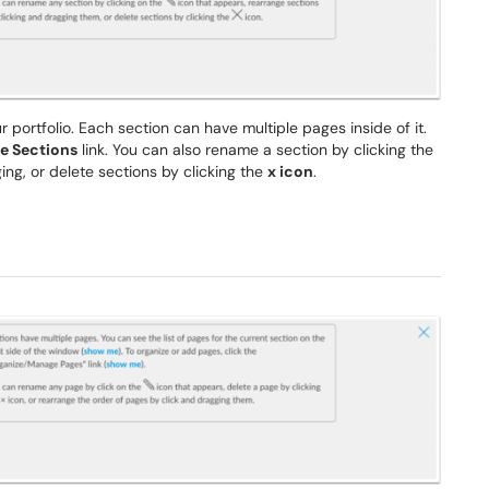
ur portfolio. Each section can have multiple pages inside of it.
e Sections
link. You can also rename a section by clicking the
ing, or delete sections by clicking the
x icon
.