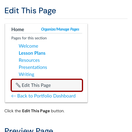
Edit This Page
Click the
Edit This Page
button.
Preview Page