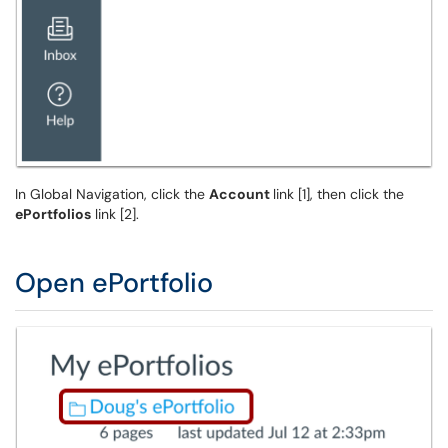
In Global Navigation, click the
Account
link [1], then click the
ePortfolios
link [2].
Open ePortfolio