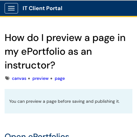
IT Client Portal
Show Applications Menu
How do I preview a page in
my ePortfolio as an
instructor?
Tags
canvas
preview
page
You can preview a page before saving and publishing it.
Open ePortfolios