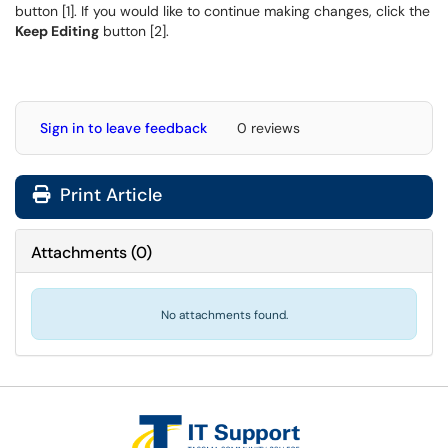
button [1]. If you would like to continue making changes, click the
Keep Editing
button [2].
Sign in to leave feedback
0 reviews
Print Article
Attachments
(
0
)
No attachments found.