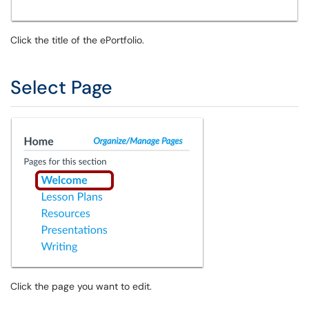
Click the title of the ePortfolio.
Select Page
Click the page you want to edit.