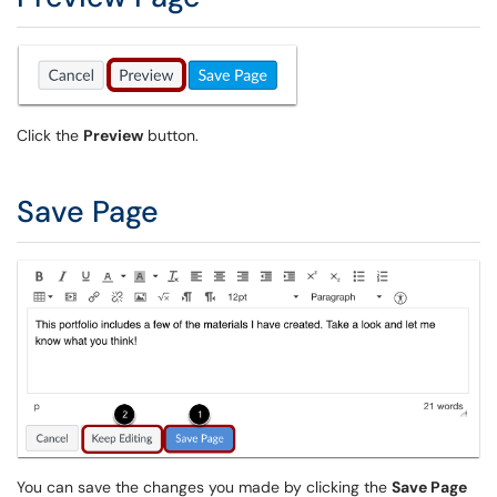
Click the
Preview
button.
Save Page
You can save the changes you made by clicking the
Save Page