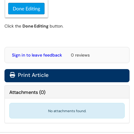
Click the
Done Editing
button.
Sign in to leave feedback
0 reviews
Print Article
Attachments
(
0
)
No attachments found.