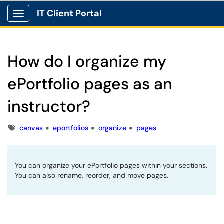
IT Client Portal
Show Applications Menu
How do I organize my
ePortfolio pages as an
instructor?
Tags
canvas
eportfolios
organize
pages
You can organize your ePortfolio pages within your sections.
You can also rename, reorder, and move pages.