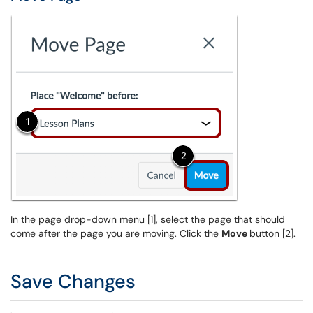
In the page drop-down menu [1], select the page that should
come after the page you are moving. Click the
Move
button [2].
Save Changes