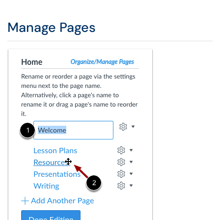
Manage Pages