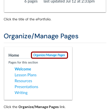
Click the title of the ePortfolio.
Organize/Manage Pages
Click the
Organize/Manage Pages
link.