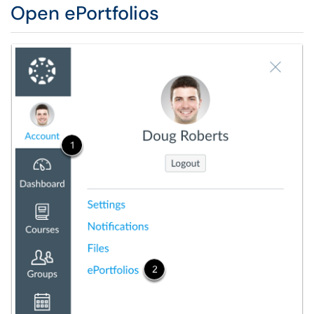
Open ePortfolios