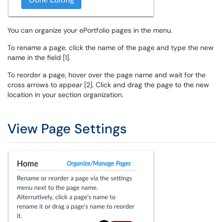
You can organize your ePortfolio pages in the menu.
To rename a page, click the name of the page and type the new
name in the field [1].
To reorder a page, hover over the page name and wait for the
cross arrows to appear [2]. Click and drag the page to the new
location in your section organization.
View Page Settings