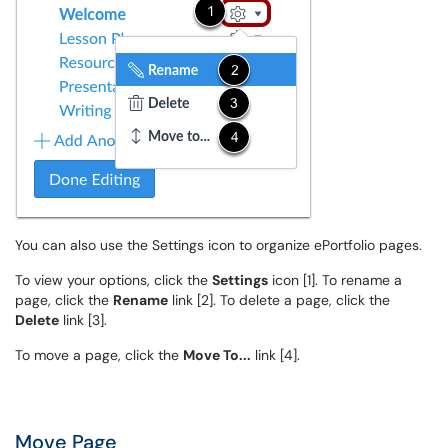
You can also use the Settings icon to organize ePortfolio pages.
To view your options, click the
Settings
icon [1]. To rename a
page, click the
Rename
link [2]. To delete a page, click the
Delete
link [3].
To move a page, click the
Move To...
link [4].
Move Page