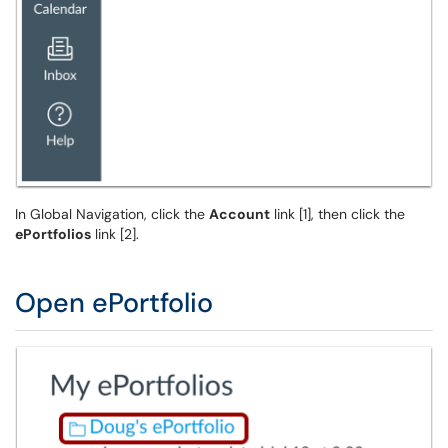
In Global Navigation, click the
Account
link [1], then click the
ePortfolios
link [2].
Open ePortfolio