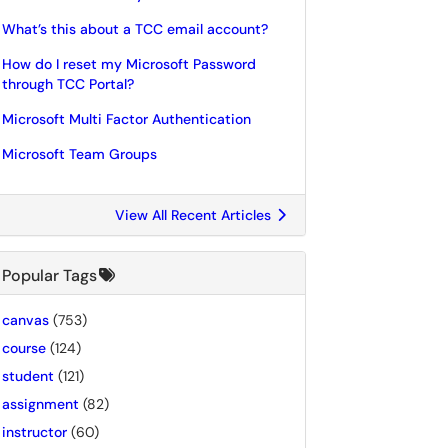
What’s this about a TCC email account?
How do I reset my Microsoft Password
through TCC Portal?
Microsoft Multi Factor Authentication
Microsoft Team Groups
View All Recent Articles
Popular Tags
canvas
(753)
course
(124)
student
(121)
assignment
(82)
instructor
(60)