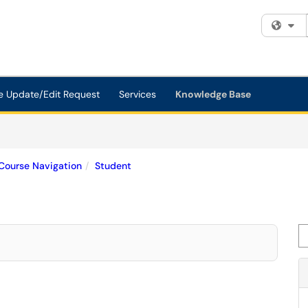
Fi
e Update/Edit Request
Services
Knowledge Base
Course Navigation
Student
Se