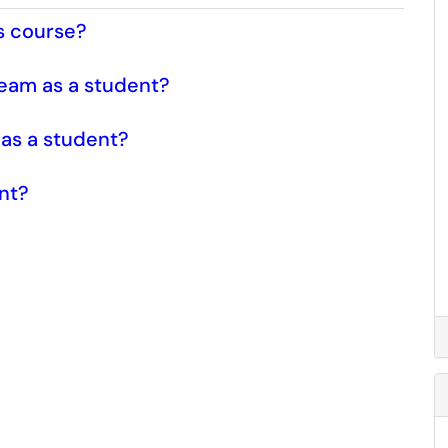
s course?
ream as a student?
as a student?
ent?