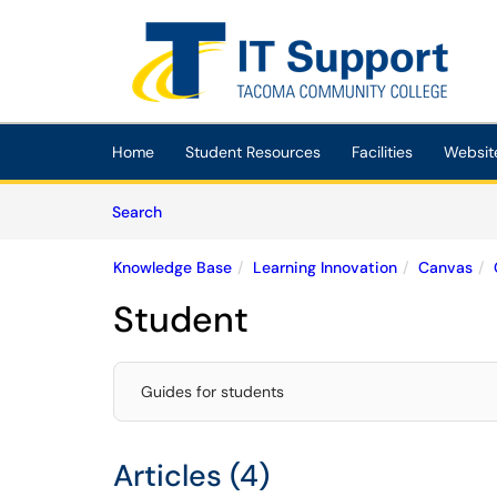
Skip to main content
(opens in a new tab)
Home
Student Resources
Facilities
Websit
Skip to Knowledge Base content
Articles
Search
Knowledge Base
Learning Innovation
Canvas
Student
Guides for students
Articles (4)