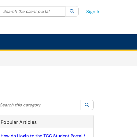
Search the client portal
lter your search by category. Current category:
Search
All
Sign In
arch this category
Search
Popular Articles
How do I login to the TCC Student Portal /