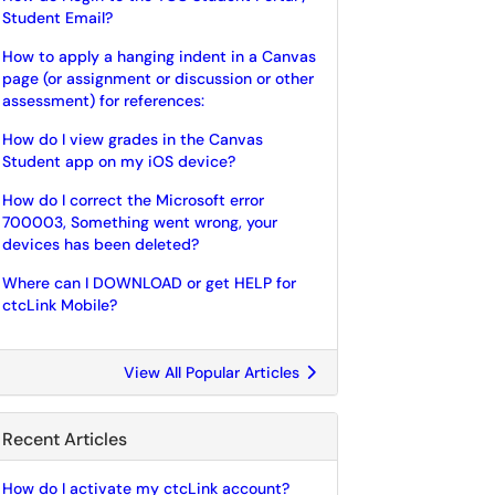
Student Email?
How to apply a hanging indent in a Canvas
page (or assignment or discussion or other
assessment) for references:
How do I view grades in the Canvas
Student app on my iOS device?
How do I correct the Microsoft error
700003, Something went wrong, your
devices has been deleted?
Where can I DOWNLOAD or get HELP for
ctcLink Mobile?
View All Popular Articles
Recent Articles
How do I activate my ctcLink account?