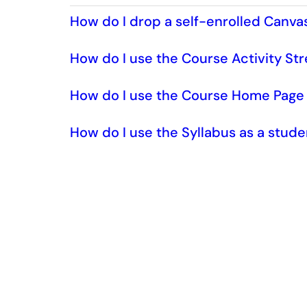
How do I drop a self-enrolled Canva
How do I use the Course Activity St
How do I use the Course Home Page 
How do I use the Syllabus as a stud