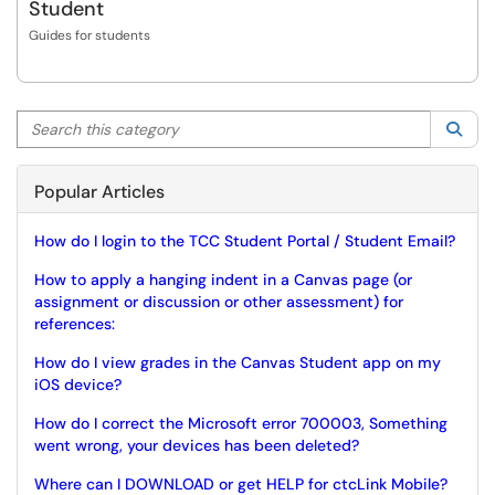
Student
Guides for students
Search this category
Sea
Popular Articles
How do I login to the TCC Student Portal / Student Email?
How to apply a hanging indent in a Canvas page (or
assignment or discussion or other assessment) for
references:
How do I view grades in the Canvas Student app on my
iOS device?
How do I correct the Microsoft error 700003, Something
went wrong, your devices has been deleted?
Where can I DOWNLOAD or get HELP for ctcLink Mobile?