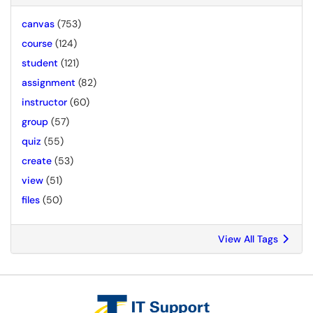
canvas
(753)
course
(124)
student
(121)
assignment
(82)
instructor
(60)
group
(57)
quiz
(55)
create
(53)
view
(51)
files
(50)
View All Tags