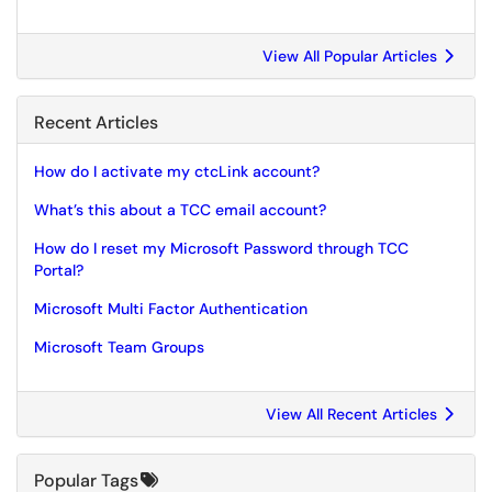
View All Popular Articles
Recent Articles
How do I activate my ctcLink account?
What’s this about a TCC email account?
How do I reset my Microsoft Password through TCC
Portal?
Microsoft Multi Factor Authentication
Microsoft Team Groups
View All Recent Articles
Popular Tags