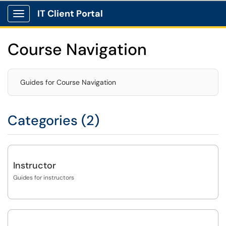
IT Client Portal
Show Applications Menu
Course Navigation
Guides for Course Navigation
Categories (2)
Instructor
Guides for instructors