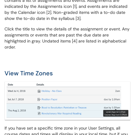
contains a list of assignments and events. Assignments are
indicated by the Assignments icon [1], and events are indicated
by the Calendar icon [2]. Non-graded items with a to-do date
show the to-do date in the syllabus [3].
Click the title to view the details of the assignment or event. Any
assignments or events that are past the due date are
highlighted in gray. Undated items [4] are listed in alphabetical
order.
View Time Zones
If you have set a specific time zone in your User Settings, all
course dates and times will display in your local time, but if you