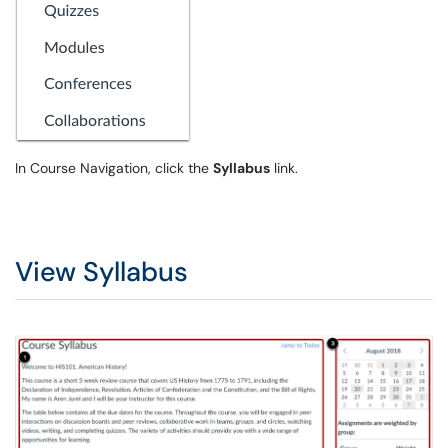
In Course Navigation, click the
Syllabus
link.
View Syllabus