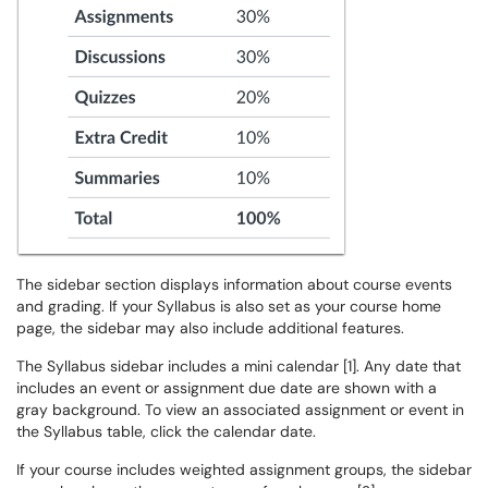
The sidebar section displays information about course events
and grading. If your Syllabus is also set as your course home
page, the sidebar may also include additional features.
The Syllabus sidebar includes a mini calendar [1]. Any date that
includes an event or assignment due date are shown with a
gray background. To view an associated assignment or event in
the Syllabus table, click the calendar date.
If your course includes weighted assignment groups, the sidebar