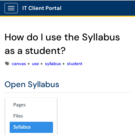
IT Client Portal
Show Applications Menu
How do I use the Syllabus
as a student?
Tags
canvas
use
syllabus
student
Open Syllabus