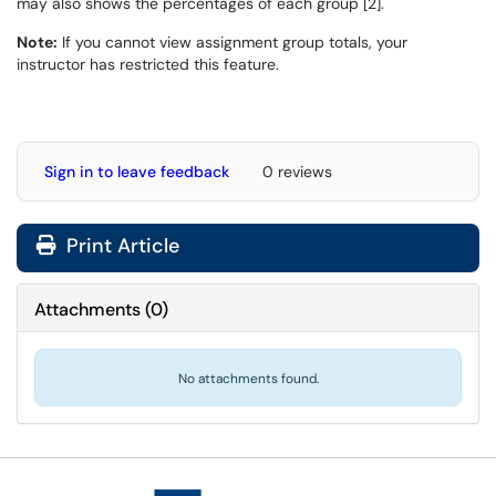
may also shows the percentages of each group [2].
Note:
If you cannot view assignment group totals, your
instructor has restricted this feature.
Sign in to leave feedback
0 reviews
Print Article
Attachments
(
0
)
No attachments found.