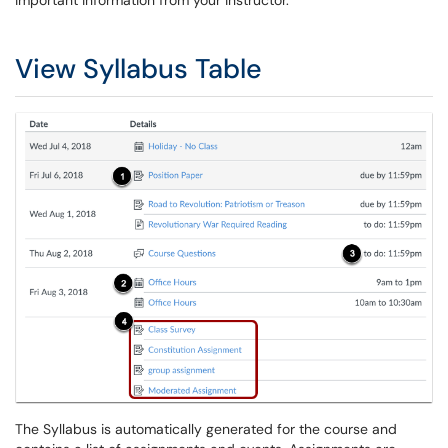
important information from your instructor.
View Syllabus Table
The Syllabus is automatically generated for the course and