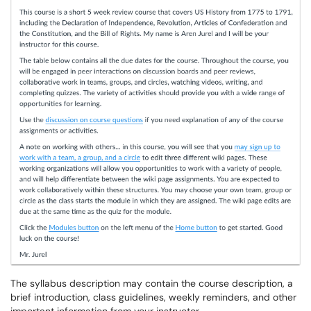
The syllabus description may contain the course description, a
brief introduction, class guidelines, weekly reminders, and other