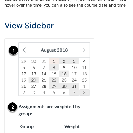
hover over the time, you can also see the course date and time.
View Sidebar