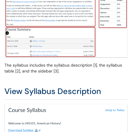
The syllabus includes the syllabus description [1], the syllabus
table [2], and the sidebar [3].
View Syllabus Description