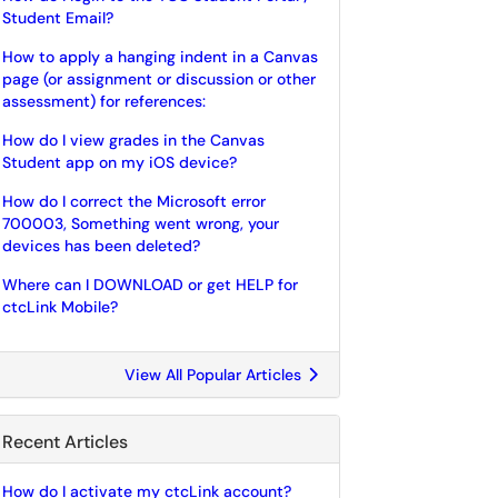
Student Email?
How to apply a hanging indent in a Canvas
page (or assignment or discussion or other
assessment) for references:
How do I view grades in the Canvas
Student app on my iOS device?
How do I correct the Microsoft error
700003, Something went wrong, your
devices has been deleted?
Where can I DOWNLOAD or get HELP for
ctcLink Mobile?
View All Popular Articles
Recent Articles
How do I activate my ctcLink account?