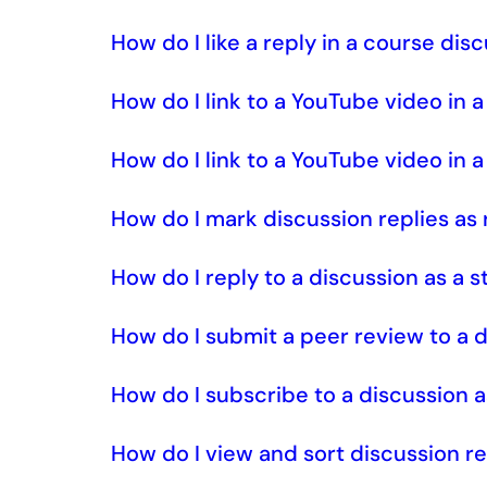
How do I like a reply in a course dis
How do I link to a YouTube video in 
How do I link to a YouTube video in 
How do I mark discussion replies as
How do I reply to a discussion as a 
How do I submit a peer review to a 
How do I subscribe to a discussion 
How do I view and sort discussion re