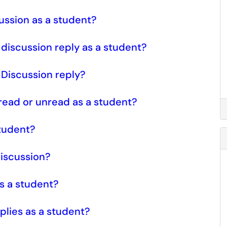
cussion as a student?
a discussion reply as a student?
a Discussion reply?
 read or unread as a student?
student?
discussion?
as a student?
plies as a student?