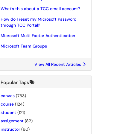
What’s this about a TCC email account?
How do I reset my Microsoft Password
through TCC Portal?
Microsoft Multi Factor Authentication
Microsoft Team Groups
View All Recent Articles
Popular Tags
canvas
(753)
course
(124)
student
(121)
assignment
(82)
instructor
(60)