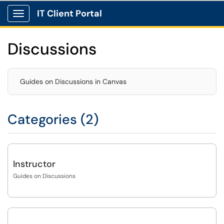
IT Client Portal
Show Applications Menu
Discussions
Guides on Discussions in Canvas
Categories (2)
Instructor
Guides on Discussions