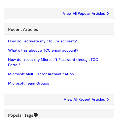
View All Popular Articles
Recent Articles
How do I activate my ctcLink account?
What’s this about a TCC email account?
How do I reset my Microsoft Password through TCC
Portal?
Microsoft Multi Factor Authentication
Microsoft Team Groups
View All Recent Articles
Popular Tags