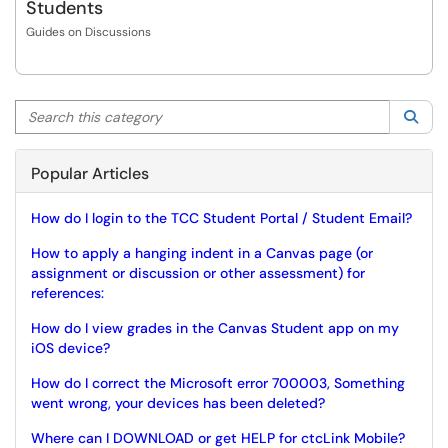
Students
Guides on Discussions
Search this category
Sea
Popular Articles
How do I login to the TCC Student Portal / Student Email?
How to apply a hanging indent in a Canvas page (or
assignment or discussion or other assessment) for
references:
How do I view grades in the Canvas Student app on my
iOS device?
How do I correct the Microsoft error 700003, Something
went wrong, your devices has been deleted?
Where can I DOWNLOAD or get HELP for ctcLink Mobile?