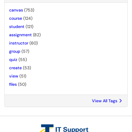
canvas
(753)
course
(124)
student
(121)
assignment
(82)
instructor
(60)
group
(57)
quiz
(55)
create
(53)
view
(51)
files
(50)
View All Tags