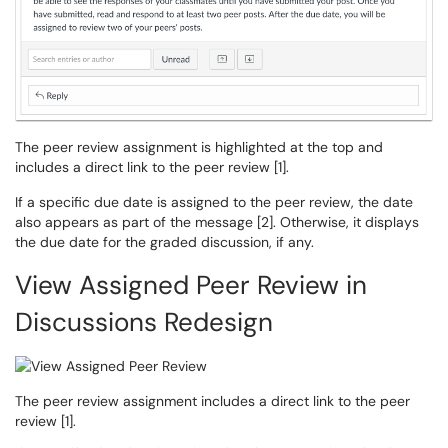
The peer review assignment is highlighted at the top and
includes a direct link to the peer review [1].
If a specific due date is assigned to the peer review, the date
also appears as part of the message [2]. Otherwise, it displays
the due date for the graded discussion, if any.
View Assigned Peer Review in
Discussions Redesign
The peer review assignment includes a direct link to the peer
review [1].