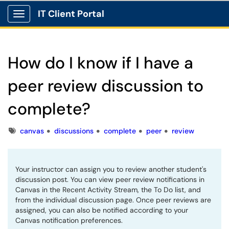
IT Client Portal
Show Applications Menu
How do I know if I have a
peer review discussion to
complete?
Tags
canvas
discussions
complete
peer
review
Your instructor can assign you to review another student's
discussion post. You can view peer review notifications in
Canvas in the Recent Activity Stream, the To Do list, and
from the individual discussion page. Once peer reviews are
assigned, you can also be notified according to your
Canvas notification preferences.