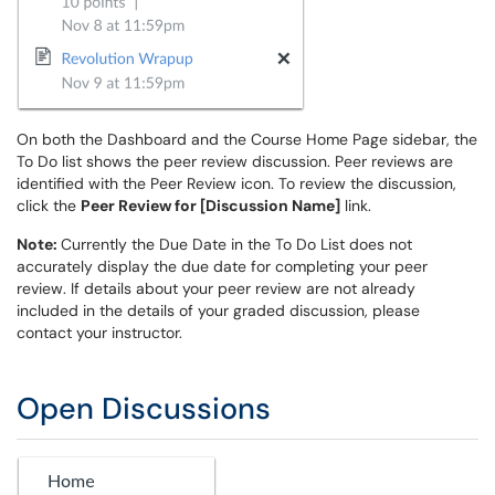
On both the Dashboard and the Course Home Page sidebar, the
To Do list shows the peer review discussion. Peer reviews are
identified with the Peer Review icon. To review the discussion,
click the
Peer Review for [Discussion Name]
link.
Note:
Currently the Due Date in the To Do List does not
accurately display the due date for completing your peer
review. If details about your peer review are not already
included in the details of your graded discussion, please
contact your instructor.
Open Discussions