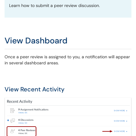
Learn how to submit a peer review discussion.
View Dashboard
Once a peer review is assigned to you, a notification will appear
in several dashboard areas.
View Recent Activity