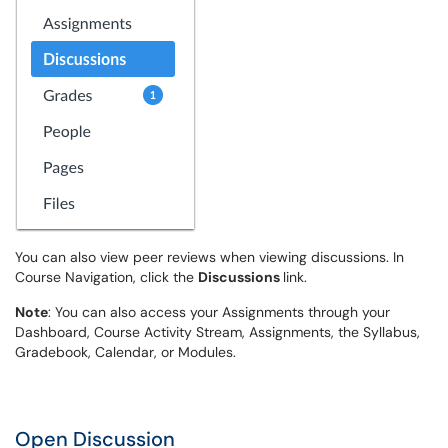
You can also view peer reviews when viewing discussions. In
Course Navigation, click the
Discussions
link.
Note
: You can also access your Assignments through your
Dashboard, Course Activity Stream, Assignments, the Syllabus,
Gradebook, Calendar, or Modules.
Open Discussion