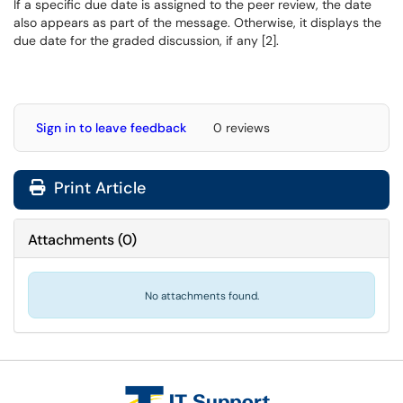
If a specific due date is assigned to the peer review, the date
also appears as part of the message. Otherwise, it displays the
due date for the graded discussion, if any [2].
Sign in to leave feedback
0 reviews
Print Article
Attachments
(
0
)
No attachments found.