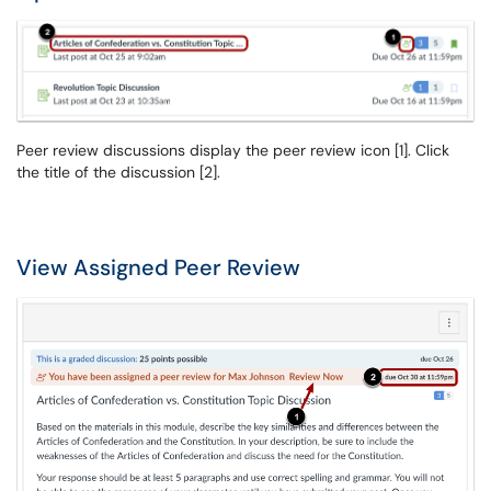
Peer review discussions display the peer review icon [1]. Click
the title of the discussion [2].
View Assigned Peer Review