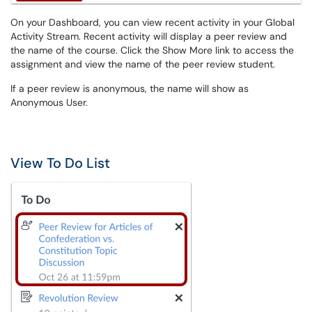
On your Dashboard, you can view recent activity in your Global
Activity Stream. Recent activity will display a peer review and
the name of the course. Click the Show More link to access the
assignment and view the name of the peer review student.
If a peer review is anonymous, the name will show as
Anonymous User.
View To Do List