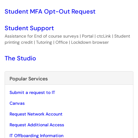
Student MFA Opt-Out Request
Student Support
Assistance for End of course surveys | Portal | ctcLink | Student
printing credit | Tutoring | Office | Lockdown browser
The Studio
Popular Services
Submit a request to IT
Canvas
Request Network Account
Request Additional Access
IT Offboarding Information