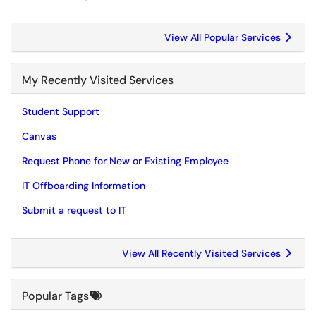
View All Popular Services
My Recently Visited Services
Student Support
Canvas
Request Phone for New or Existing Employee
IT Offboarding Information
Submit a request to IT
View All Recently Visited Services
Popular Tags