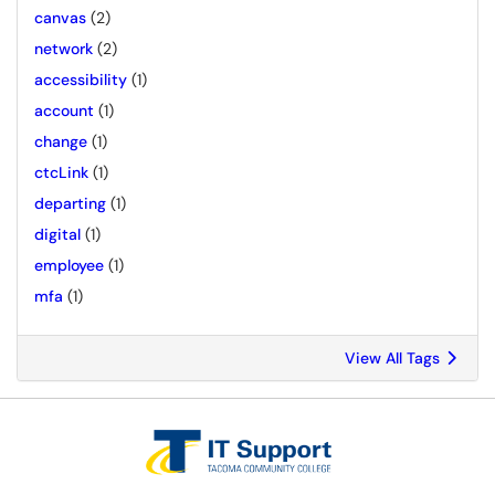
canvas
(2)
network
(2)
accessibility
(1)
account
(1)
change
(1)
ctcLink
(1)
departing
(1)
digital
(1)
employee
(1)
mfa
(1)
View All Tags