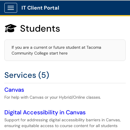
IT Client Portal
Show Applications Menu
Students

If you are a current or future student at Tacoma
Community College start here
Services (5)
Canvas
For help with Canvas or your Hybrid/Online classes.
Digital Accessibility in Canvas
Support for addressing digital accessibility barriers in Canvas,
ensuring equitable access to course content for all students