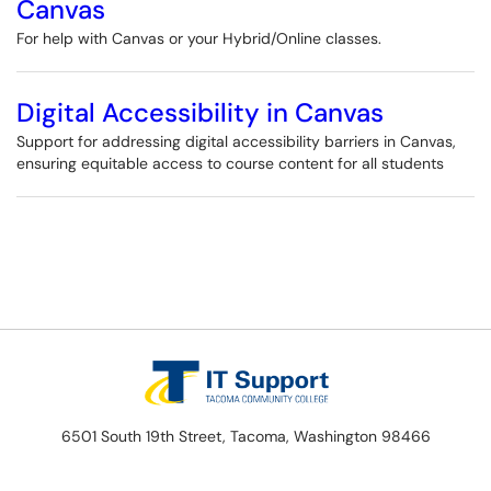
Canvas
For help with Canvas or your Hybrid/Online classes.
Digital Accessibility in Canvas
Support for addressing digital accessibility barriers in Canvas,
ensuring equitable access to course content for all students
6501 South 19th Street, Tacoma, Washington 98466