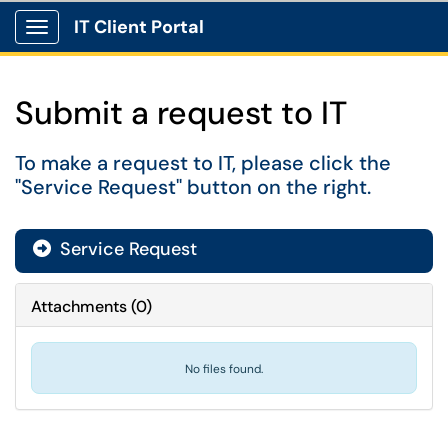
IT Client Portal
Show Applications Menu
Submit a request to IT
To make a request to IT, please click the
"Service Request" button on the right.
Service Request
Attachments
(
0
)
No files found.