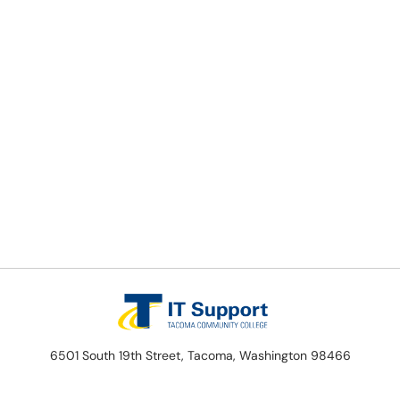
6501 South 19th Street, Tacoma, Washington 98466