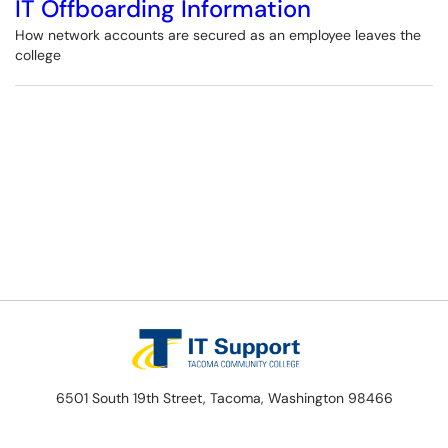
IT Offboarding Information
How network accounts are secured as an employee leaves the
college
6501 South 19th Street, Tacoma, Washington 98466