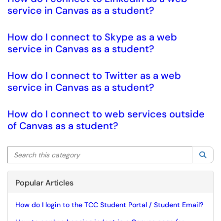
service in Canvas as a student?
How do I connect to Skype as a web
service in Canvas as a student?
How do I connect to Twitter as a web
service in Canvas as a student?
How do I connect to web services outside
of Canvas as a student?
Search this category
Sea
Popular Articles
How do I login to the TCC Student Portal / Student Email?