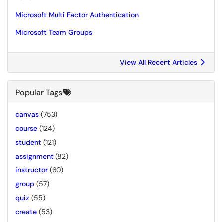
Microsoft Multi Factor Authentication
Microsoft Team Groups
View All Recent Articles
Popular Tags
canvas
(753)
course
(124)
student
(121)
assignment
(82)
instructor
(60)
group
(57)
quiz
(55)
create
(53)