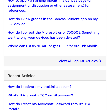
How to apply a hanging indent in a Canvas page (or
assignment or discussion or other assessment) for
references:
How do I view grades in the Canvas Student app on my
iOS device?
How do I correct the Microsoft error 700003, Something
went wrong, your devices has been deleted?
Where can I DOWNLOAD or get HELP for ctcLink Mobile?
View All Popular Articles
Recent Articles
How do I activate my ctcLink account?
What’s this about a TCC email account?
How do I reset my Microsoft Password through TCC
Portal?