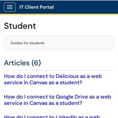
IT Client Portal
Show Applications Menu
Student
Guides for students
Articles (6)
How do I connect to Delicious as a web
service in Canvas as a student?
How do I connect to Google Drive as a web
service in Canvas as a student?
How do I connect to LinkedIn as a web