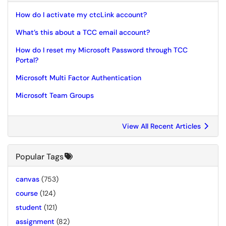
How do I activate my ctcLink account?
What’s this about a TCC email account?
How do I reset my Microsoft Password through TCC
Portal?
Microsoft Multi Factor Authentication
Microsoft Team Groups
View All Recent Articles
Popular Tags
canvas
(753)
course
(124)
student
(121)
assignment
(82)