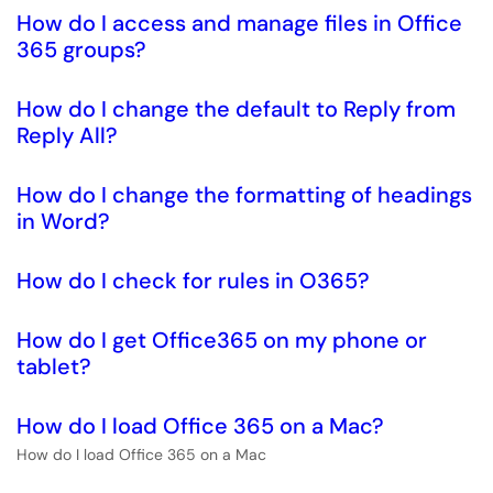
How do I access and manage files in Office
365 groups?
How do I change the default to Reply from
Reply All?
How do I change the formatting of headings
in Word?
How do I check for rules in O365?
How do I get Office365 on my phone or
tablet?
How do I load Office 365 on a Mac?
How do I load Office 365 on a Mac