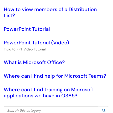
How to view members of a Distribution
List?
PowerPoint Tutorial
PowerPoint Tutorial (Video)
Intro to PPT Video Tutorial
What is Microsoft Office?
Where can I find help for Microsoft Teams?
Where can I find training on Microsoft
applications we have in O365?
Search this category
Sea