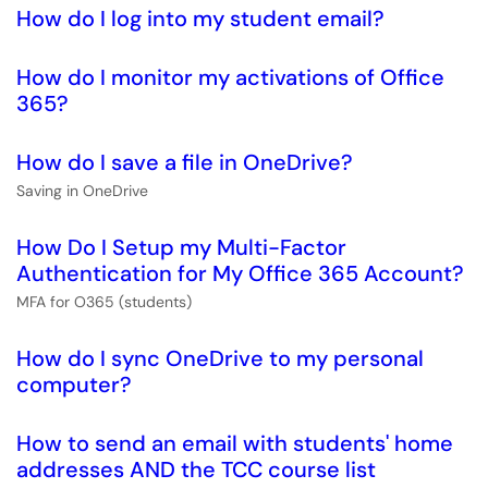
How do I log into my student email?
How do I monitor my activations of Office
365?
How do I save a file in OneDrive?
Saving in OneDrive
How Do I Setup my Multi-Factor
Authentication for My Office 365 Account?
MFA for O365 (students)
How do I sync OneDrive to my personal
computer?
How to send an email with students' home
addresses AND the TCC course list