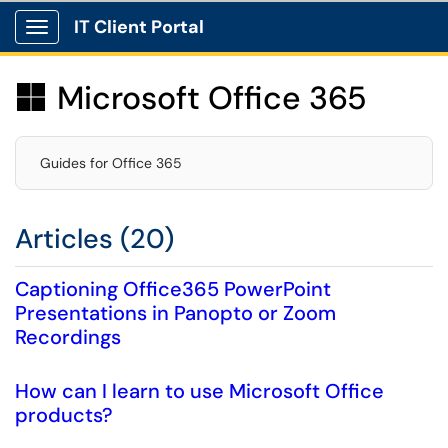
IT Client Portal
Show Applications Menu
Microsoft Office 365

Guides for Office 365
Articles (20)
Captioning Office365 PowerPoint
Presentations in Panopto or Zoom
Recordings
How can I learn to use Microsoft Office
products?