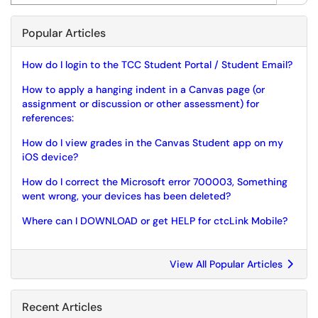
Popular Articles
How do I login to the TCC Student Portal / Student Email?
How to apply a hanging indent in a Canvas page (or
assignment or discussion or other assessment) for
references:
How do I view grades in the Canvas Student app on my
iOS device?
How do I correct the Microsoft error 700003, Something
went wrong, your devices has been deleted?
Where can I DOWNLOAD or get HELP for ctcLink Mobile?
View All Popular Articles
Recent Articles