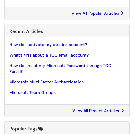
View All Popular Articles
Recent Articles
How do I activate my ctcLink account?
What’s this about a TCC email account?
How do I reset my Microsoft Password through TCC
Portal?
Microsoft Multi Factor Authentication
Microsoft Team Groups
View All Recent Articles
Popular Tags