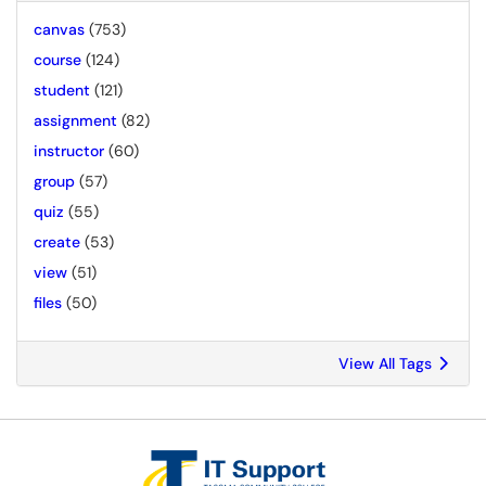
canvas
(753)
course
(124)
student
(121)
assignment
(82)
instructor
(60)
group
(57)
quiz
(55)
create
(53)
view
(51)
files
(50)
View All Tags