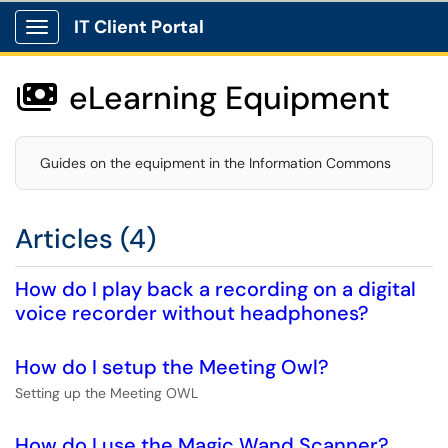
IT Client Portal
Show Applications Menu
eLearning Equipment

Guides on the equipment in the Information Commons
Articles (4)
How do I play back a recording on a digital
voice recorder without headphones?
How do I setup the Meeting Owl?
Setting up the Meeting OWL
How do I use the Magic Wand Scanner?