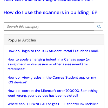
How do I use the scanners in building 16?
Search this category
Sea
Popular Articles
How do I login to the TCC Student Portal / Student Email?
How to apply a hanging indent in a Canvas page (or
assignment or discussion or other assessment) for
references:
How do I view grades in the Canvas Student app on my
iOS device?
How do I correct the Microsoft error 700003, Something
went wrong, your devices has been deleted?
Where can I DOWNLOAD or get HELP for ctcLink Mobile?