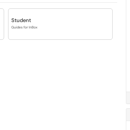
Student
Guides for InBox