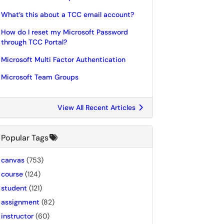
What’s this about a TCC email account?
How do I reset my Microsoft Password
through TCC Portal?
Microsoft Multi Factor Authentication
Microsoft Team Groups
View All Recent Articles
Popular Tags
canvas
(753)
course
(124)
student
(121)
assignment
(82)
instructor
(60)