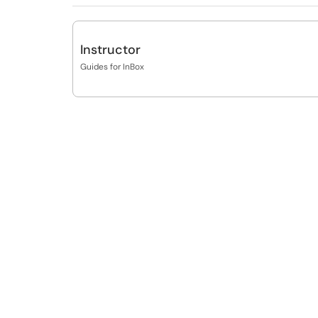
Instructor
Guides for InBox