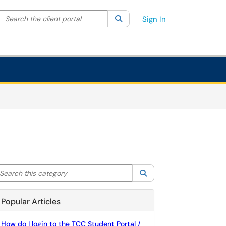
Search the client portal
lter your search by category. Current category:
Search
All
Sign In
arch this category
Search
Popular Articles
How do I login to the TCC Student Portal /