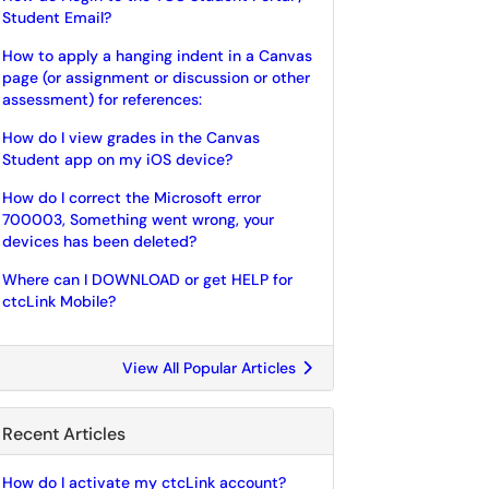
Student Email?
How to apply a hanging indent in a Canvas
page (or assignment or discussion or other
assessment) for references:
How do I view grades in the Canvas
Student app on my iOS device?
How do I correct the Microsoft error
700003, Something went wrong, your
devices has been deleted?
Where can I DOWNLOAD or get HELP for
ctcLink Mobile?
View All Popular Articles
Recent Articles
How do I activate my ctcLink account?