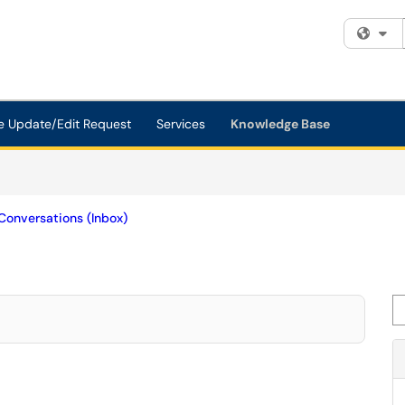
Fi
e Update/Edit Request
Services
Knowledge Base
Conversations (Inbox)
Se