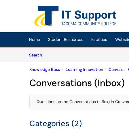
Skip to main content
(opens in a new tab)
Home
Student Resources
Facilities
Websit
Skip to Knowledge Base content
Articles
Search
Knowledge Base
Learning Innovation
Canvas
Conversations (Inbox)
Questions on the Conversations (InBox) in Canvas
Categories (2)