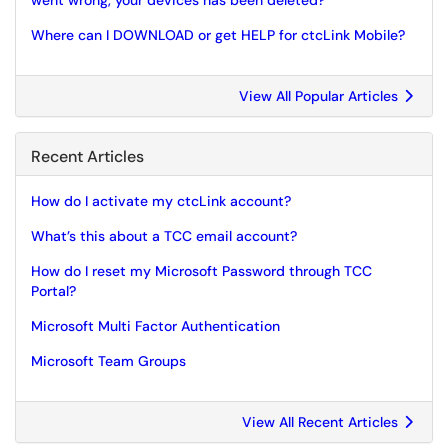
went wrong, your devices has been deleted?
Where can I DOWNLOAD or get HELP for ctcLink Mobile?
View All Popular Articles
Recent Articles
How do I activate my ctcLink account?
What’s this about a TCC email account?
How do I reset my Microsoft Password through TCC
Portal?
Microsoft Multi Factor Authentication
Microsoft Team Groups
View All Recent Articles