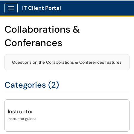
IT Client Portal
Show Applications Menu
Collaborations &
Conferances
Questions on the Collaborations & Conferences features
Categories (2)
Instructor
Instructor guides