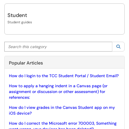
Student
Student guides
Search this category
Sea
Popular Articles
How do I login to the TCC Student Portal / Student Email?
How to apply a hanging indent in a Canvas page (or
assignment or discussion or other assessment) for
references:
How do I view grades in the Canvas Student app on my
iOS device?
How do I correct the Microsoft error 700003, Something