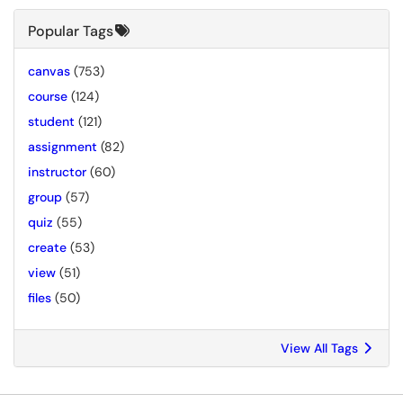
Popular Tags
canvas
(753)
course
(124)
student
(121)
assignment
(82)
instructor
(60)
group
(57)
quiz
(55)
create
(53)
view
(51)
files
(50)
View All Tags