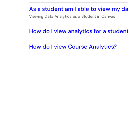
As a student am I able to view my da
Viewing Data Analytics as a Student in Canvas
How do I view analytics for a studen
How do I view Course Analytics?