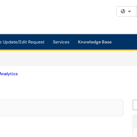
Fi
e Update/Edit Request
Services
Knowledge Base
Analytics
Se