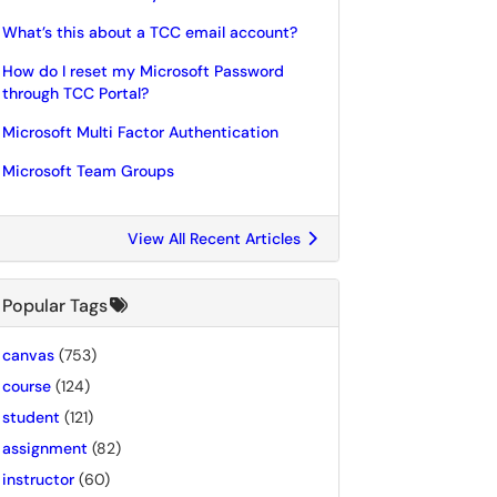
What’s this about a TCC email account?
How do I reset my Microsoft Password
through TCC Portal?
Microsoft Multi Factor Authentication
Microsoft Team Groups
View All Recent Articles
Popular Tags
canvas
(753)
course
(124)
student
(121)
assignment
(82)
instructor
(60)