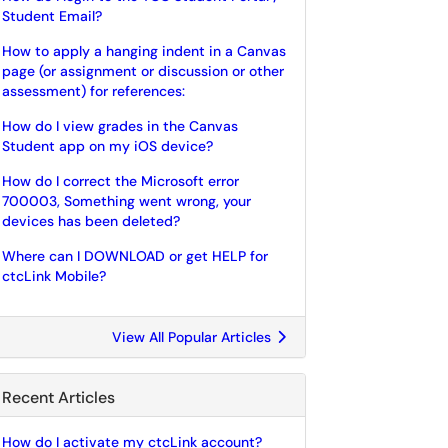
Student Email?
How to apply a hanging indent in a Canvas
page (or assignment or discussion or other
assessment) for references:
How do I view grades in the Canvas
Student app on my iOS device?
How do I correct the Microsoft error
700003, Something went wrong, your
devices has been deleted?
Where can I DOWNLOAD or get HELP for
ctcLink Mobile?
View All Popular Articles
Recent Articles
How do I activate my ctcLink account?