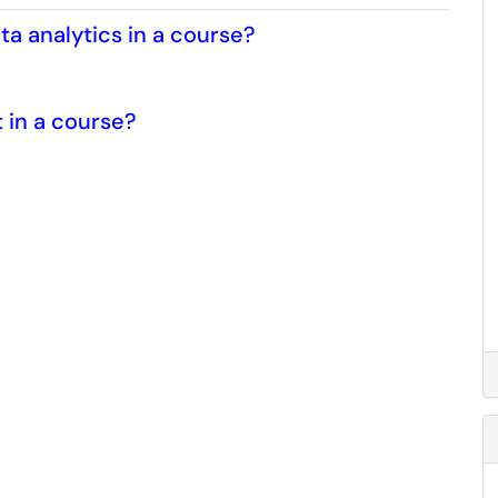
ta analytics in a course?
t in a course?