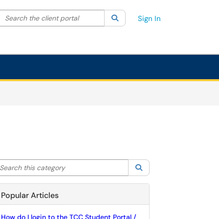
Search the client portal
lter your search by category. Current category:
Search
All
Sign In
arch this category
Search
Popular Articles
How do I login to the TCC Student Portal /