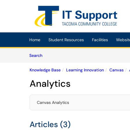
Skip to main content
(opens in a new tab)
Home
Student Resources
Facilities
Websit
Skip to Knowledge Base content
Articles
Search
Knowledge Base
Learning Innovation
Canvas
Analytics
Canvas Analytics
Articles (3)