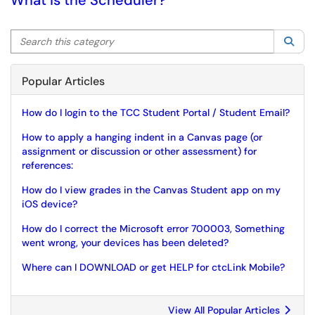
What is the Scheduler?
Search this category
Sea
Popular Articles
How do I login to the TCC Student Portal / Student Email?
How to apply a hanging indent in a Canvas page (or
assignment or discussion or other assessment) for
references:
How do I view grades in the Canvas Student app on my
iOS device?
How do I correct the Microsoft error 700003, Something
went wrong, your devices has been deleted?
Where can I DOWNLOAD or get HELP for ctcLink Mobile?
View All Popular Articles