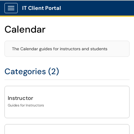
IT Client Portal
Show Applications Menu
Calendar
The Calendar guides for instructors and students
Categories (2)
Instructor
Guides for Instructors