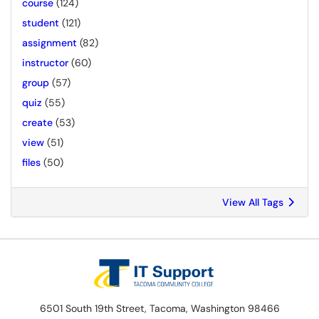
course
(124)
student
(121)
assignment
(82)
instructor
(60)
group
(57)
quiz
(55)
create
(53)
view
(51)
files
(50)
View All Tags
6501 South 19th Street, Tacoma, Washington 98466