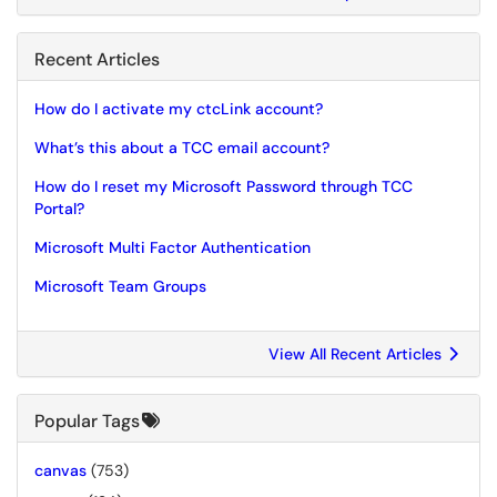
Recent Articles
How do I activate my ctcLink account?
What’s this about a TCC email account?
How do I reset my Microsoft Password through TCC
Portal?
Microsoft Multi Factor Authentication
Microsoft Team Groups
View All Recent Articles
Popular Tags
canvas
(753)