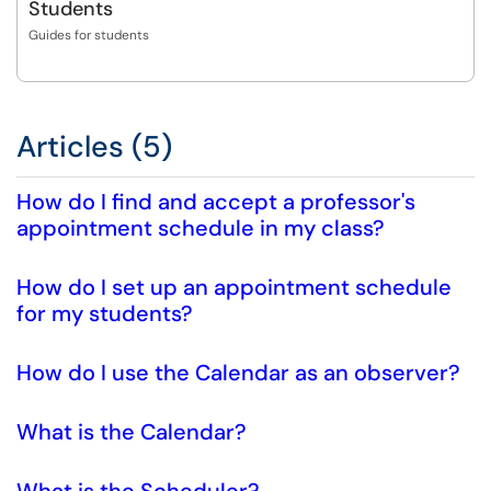
Students
Guides for students
Articles (5)
How do I find and accept a professor's
appointment schedule in my class?
How do I set up an appointment schedule
for my students?
How do I use the Calendar as an observer?
What is the Calendar?