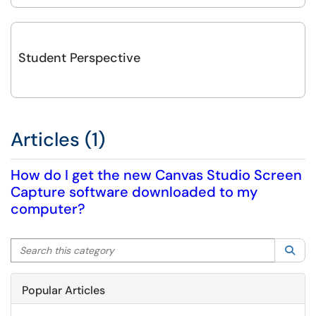
Student Perspective
Articles (1)
How do I get the new Canvas Studio Screen
Capture software downloaded to my
computer?
Search this category
Sea
Popular Articles