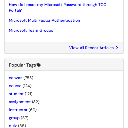
How do I reset my Microsoft Password through TCC
Portal?
Microsoft Multi Factor Authentication
Microsoft Team Groups
View All Recent Articles
Popular Tags
canvas
(753)
course
(124)
student
(121)
assignment
(82)
instructor
(60)
group
(57)
quiz
(55)