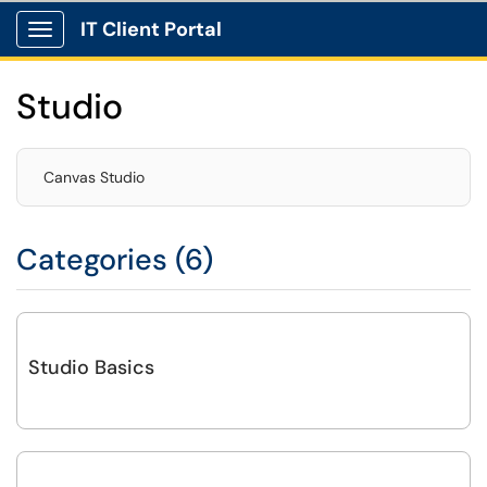
IT Client Portal
Show Applications Menu
Studio
Canvas Studio
Categories (6)
Studio Basics