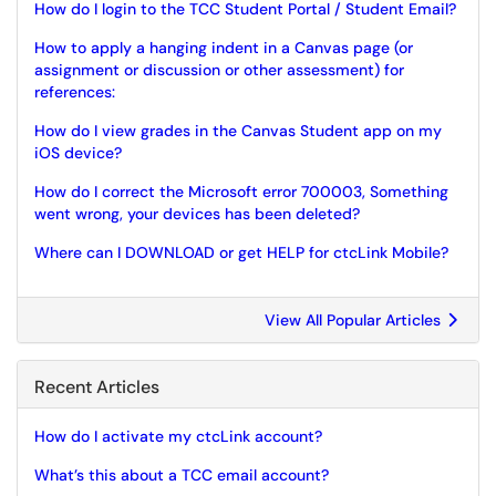
How do I login to the TCC Student Portal / Student Email?
How to apply a hanging indent in a Canvas page (or
assignment or discussion or other assessment) for
references:
How do I view grades in the Canvas Student app on my
iOS device?
How do I correct the Microsoft error 700003, Something
went wrong, your devices has been deleted?
Where can I DOWNLOAD or get HELP for ctcLink Mobile?
View All Popular Articles
Recent Articles
How do I activate my ctcLink account?
What’s this about a TCC email account?