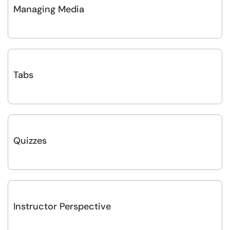
Managing Media
Tabs
Quizzes
Instructor Perspective