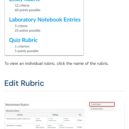
To view an individual rubric, click the name of the rubric.
Edit Rubric