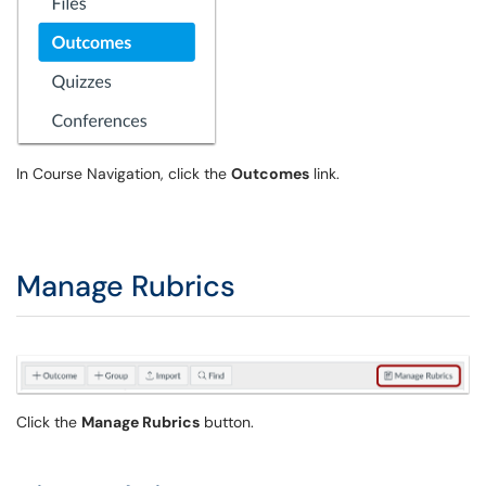
In Course Navigation, click the
Outcomes
link.
Manage Rubrics
Click the
Manage Rubrics
button.