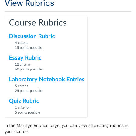
View Rubrics
In the Manage Rubrics page, you can view all existing rubrics in
your course.