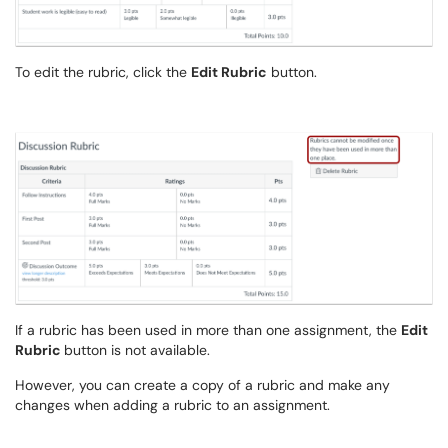
To edit the rubric, click the
Edit Rubric
button.
If a rubric has been used in more than one assignment, the
Edit
Rubric
button is not available.
However, you can create a copy of a rubric and make any
changes when adding a rubric to an assignment.