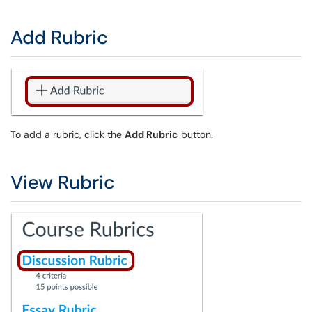
Add Rubric
To add a rubric, click the
Add Rubric
button.
View Rubric