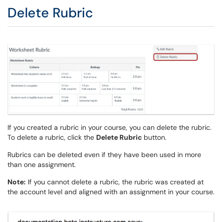
Delete Rubric
If you created a rubric in your course, you can delete the rubric.
To delete a rubric, click the
Delete Rubric
button.
Rubrics can be deleted even if they have been used in more
than one assignment.
Note:
If you cannot delete a rubric, the rubric was created at
the account level and aligned with an assignment in your course.