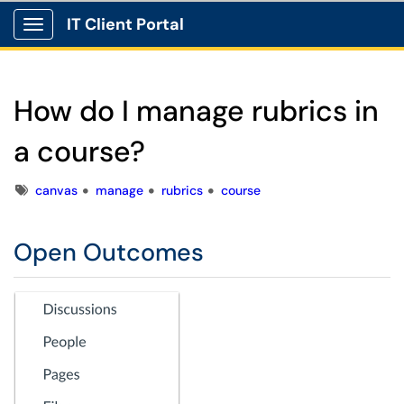
IT Client Portal
Show Applications Menu
How do I manage rubrics in
a course?
Tags
canvas
manage
rubrics
course
Open Outcomes