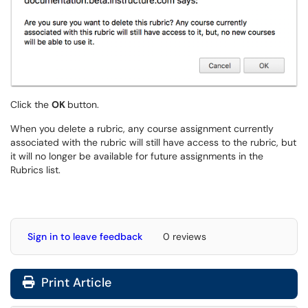
Click the
OK
button.
When you delete a rubric, any course assignment currently
associated with the rubric will still have access to the rubric, but
it will no longer be available for future assignments in the
Rubrics list.
Sign in to leave feedback
0 reviews
Print Article