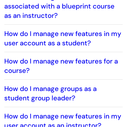
associated with a blueprint course
as an instructor?
How do I manage new features in my
user account as a student?
How do I manage new features for a
course?
How do I manage groups as a
student group leader?
How do I manage new features in my
user account as an instructor?