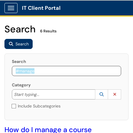
IT Client Portal
Show Applications Menu
Search
6 Results
Search
Search
Category
Start typing to lookup. Use the UP and DOWN arrow k
Lookup Catego
(opens in a ne
Clear C
Start typing...
Include Subcategories
How do I manage a course