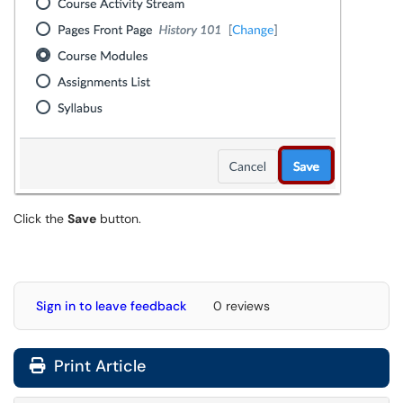
Click the
Save
button.
Sign in to leave feedback
0 reviews
Print Article