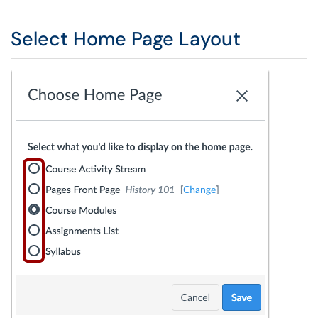
Select Home Page Layout