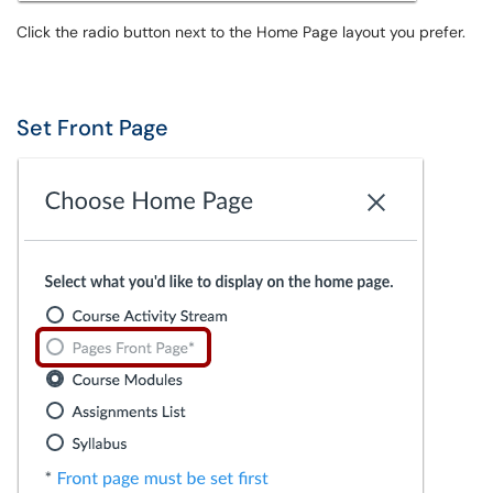
Click the radio button next to the Home Page layout you prefer.
Set Front Page