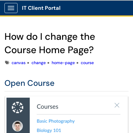
IT Client Portal
Show Applications Menu
How do I change the
Course Home Page?
Tags
canvas
change
home-page
course
Open Course