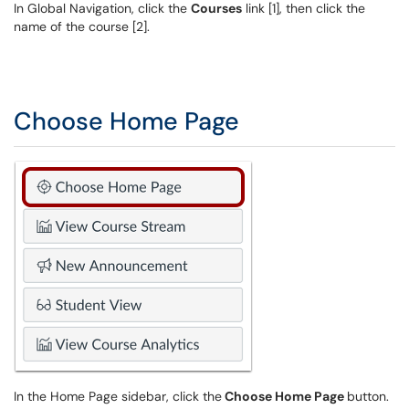
In Global Navigation, click the
Courses
link [1], then click the
name of the course [2].
Choose Home Page
In the Home Page sidebar, click the
Choose Home Page
button.