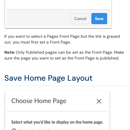
If you want to select a Pages Front Page but the link is grayed
out, you must first set a Front Page.
Note:
Only Published pages can be set as the Front Page. Make
sure the page you want to set as the Front Page is published.
Save Home Page Layout