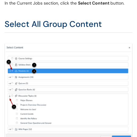
In the Current Jobs section, click the
Select Content
button.
Select All Group Content