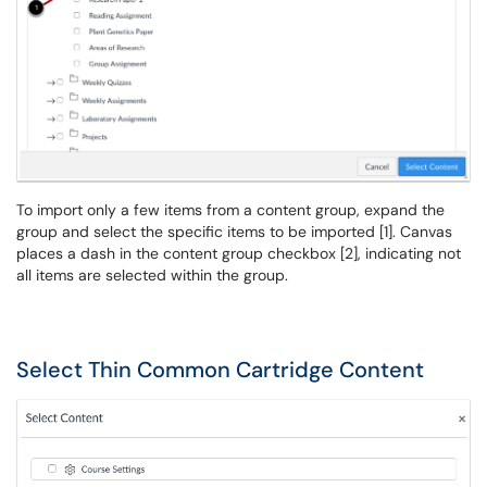
To import only a few items from a content group, expand the
group and select the specific items to be imported [1]. Canvas
places a dash in the content group checkbox [2], indicating not
all items are selected within the group.
Select Thin Common Cartridge Content