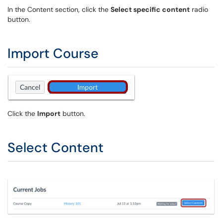
In the Content section, click the
Select specific content
radio
button.
Import Course
Click the
Import
button.
Select Content