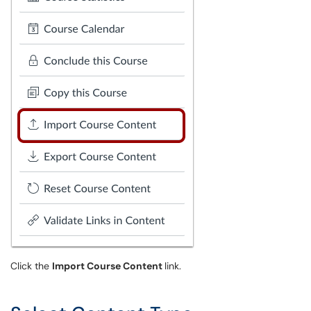
Click the
Import Course Content
link.