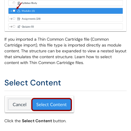
If you imported a Thin Common Cartridge file (Common
Cartridge import), this file type is imported directly as module
content. The structure can be expanded to view a nested layout
that simulates the content structure. Learn how to select
content with Thin Common Cartridge files.
Select Content
Click the
Select Content
button.