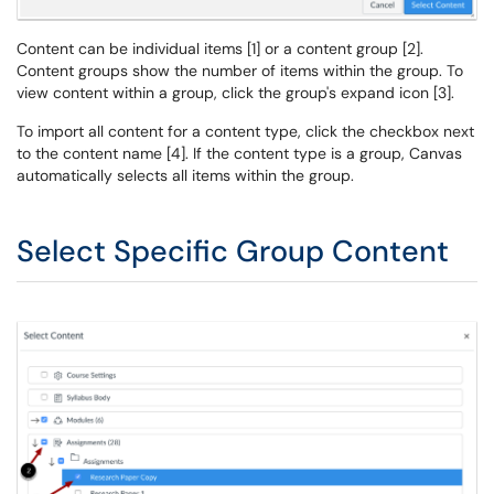
Content can be individual items [1] or a content group [2].
Content groups show the number of items within the group. To
view content within a group, click the group's expand icon [3].
To import all content for a content type, click the checkbox next
to the content name [4]. If the content type is a group, Canvas
automatically selects all items within the group.
Select Specific Group Content