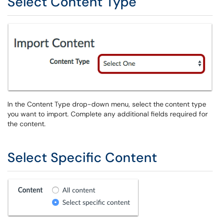
Select Content Type
In the Content Type drop-down menu, select the
content type
you want to import. Complete any additional fields required for
the content.
Select Specific Content