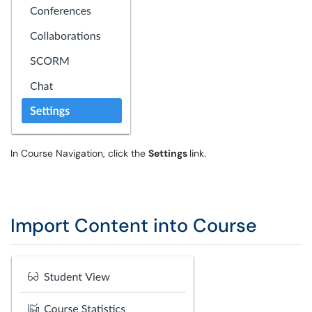
In Course Navigation, click the
Settings
link.
Import Content into Course