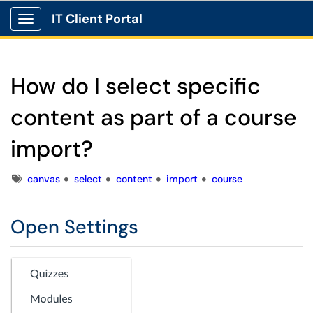
IT Client Portal
Show Applications Menu
How do I select specific
content as part of a course
import?
Tags
canvas
select
content
import
course
Open Settings