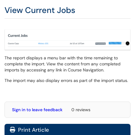
View Current Jobs
The report displays a menu bar with the time remaining to
complete the import. View the content from any completed
imports by accessing any link in Course Navigation.
The import may also display errors as part of the import status.
Sign in to leave feedback
0 reviews
Print Article