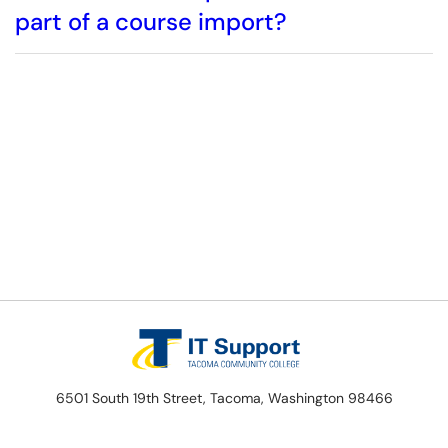
part of a course import?
6501 South 19th Street, Tacoma, Washington 98466