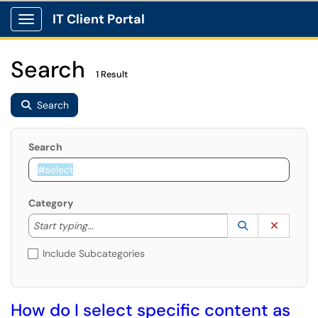
IT Client Portal
Show Applications Menu
Search
1 Result
Search
Search
Category
Start typing to lookup. Use the UP and DOWN arrow k
Lookup Catego
(opens in a ne
Clear C
Start typing...
Include Subcategories
How do I select specific content as