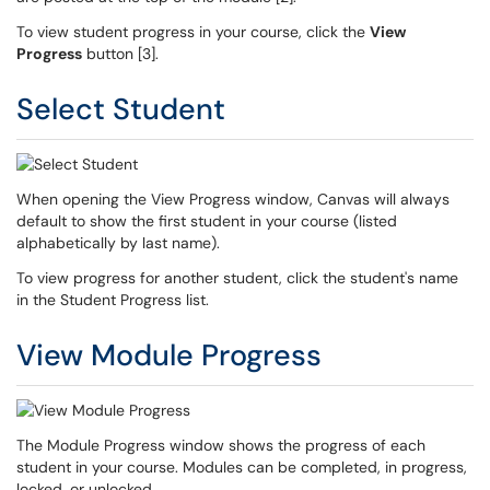
To view student progress in your course, click the
View
Progress
button [3].
Select Student
When opening the View Progress window, Canvas will always
default to show the first student in your course (listed
alphabetically by last name).
To view progress for another student, click the student's name
in the Student Progress list.
View Module Progress
The Module Progress window shows the progress of each
student in your course. Modules can be completed, in progress,
locked, or unlocked.