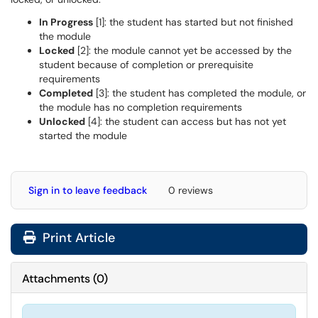
In Progress
[1]: the student has started but not finished
the module
Locked
[2]: the module cannot yet be accessed by the
student because of completion or prerequisite
requirements
Completed
[3]: the student has completed the module, or
the module has no completion requirements
Unlocked
[4]: the student can access but has not yet
started the module
Sign in to leave feedback
0 reviews
Print Article
Attachments
(
0
)