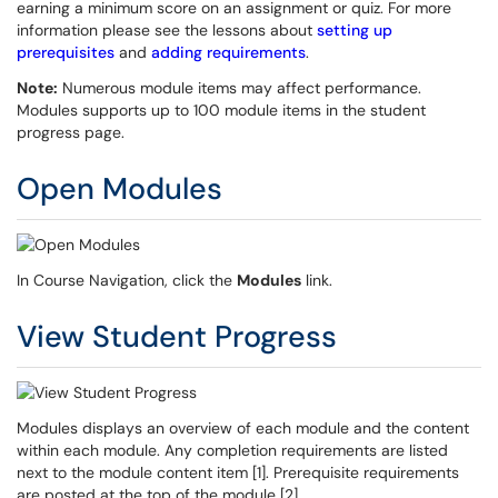
earning a minimum score on an assignment or quiz. For more
information please see the lessons about
setting up
prerequisites
and
adding requirements
.
Note:
Numerous module items may affect performance.
Modules supports up to 100 module items in the student
progress page.
Open Modules
In Course Navigation, click the
Modules
link.
View Student Progress
Modules displays an overview of each module and the content
within each module. Any completion requirements are listed
next to the module content item [1]. Prerequisite requirements
are posted at the top of the module [2].