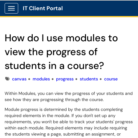
IT Client Portal
Show Applications Menu
How do I use modules to
view the progress of
students in a course?
Tags
canvas
modules
progress
students
course
Within Modules, you can view the progress of your students and
see how they are progressing through the course.
Module progress is determined by the students completing
required elements in the module. If you don't set up any
requirements, you won't be able to track your students' progress
within each module. Required elements may include requiring
the students viewing a page, submitting an assignment, or