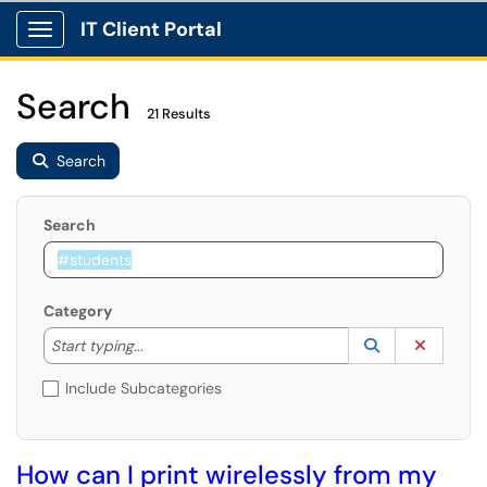
IT Client Portal
Show Applications Menu
Search
21 Results
Search
Search
Category
Start typing to lookup. Use the UP and DOWN arrow k
Lookup Catego
(opens in a ne
Clear C
Start typing...
Include Subcategories
How can I print wirelessly from my