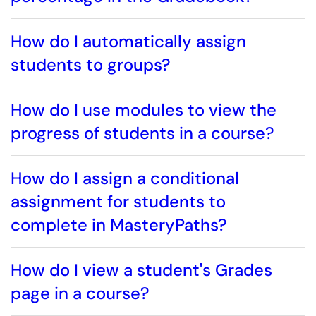
How do I automatically assign
students to groups?
How do I use modules to view the
progress of students in a course?
How do I assign a conditional
assignment for students to
complete in MasteryPaths?
How do I view a student's Grades
page in a course?