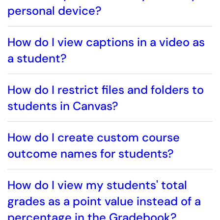
personal device?
How do I view captions in a video as
a student?
How do I restrict files and folders to
students in Canvas?
How do I create custom course
outcome names for students?
How do I view my students' total
grades as a point value instead of a
percentage in the Gradebook?