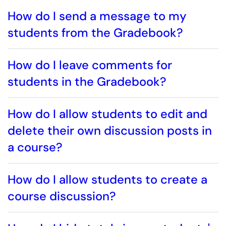
How do I send a message to my
students from the Gradebook?
How do I leave comments for
students in the Gradebook?
How do I allow students to edit and
delete their own discussion posts in
a course?
How do I allow students to create a
course discussion?