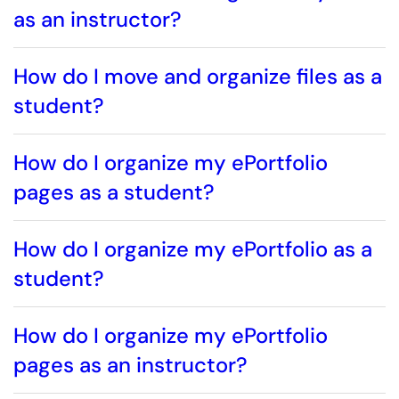
as an instructor?
How do I move and organize files as a
student?
How do I organize my ePortfolio
pages as a student?
How do I organize my ePortfolio as a
student?
How do I organize my ePortfolio
pages as an instructor?