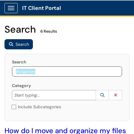
IT Client Portal
Show Applications Menu
Search
6 Results
Search
Search
Category
Start typing to lookup. Use the UP and DOWN arrow k
Lookup Catego
(opens in a ne
Clear C
Start typing...
Include Subcategories
How do I move and organize my files