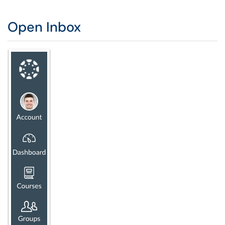
Open Inbox