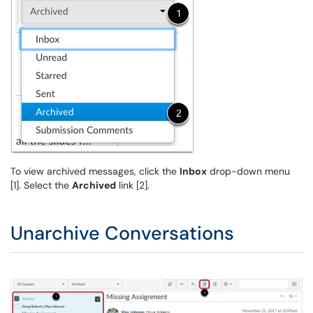
To view archived messages, click the
Inbox
drop-down menu
[1]. Select the
Archived
link [2].
Unarchive Conversations