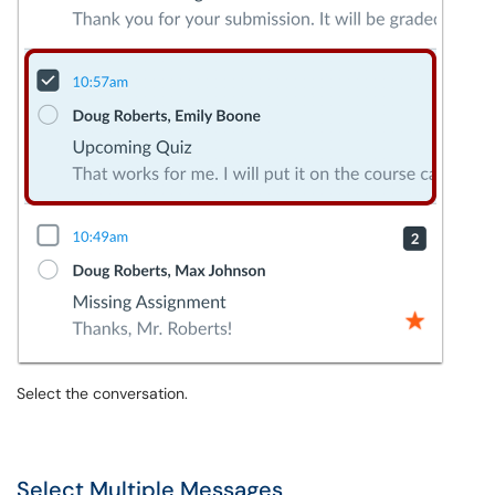
Select the conversation.
Select Multiple Messages