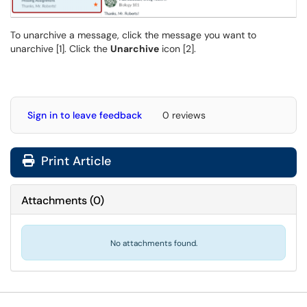
To unarchive a message, click the message you want to
unarchive [1]. Click the
Unarchive
icon [2].
Sign in to leave feedback
0 reviews
Print Article
Attachments
(
0
)
No attachments found.