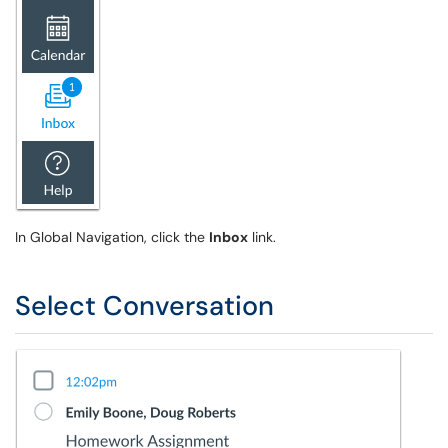
In Global Navigation, click the
Inbox
link.
Select Conversation