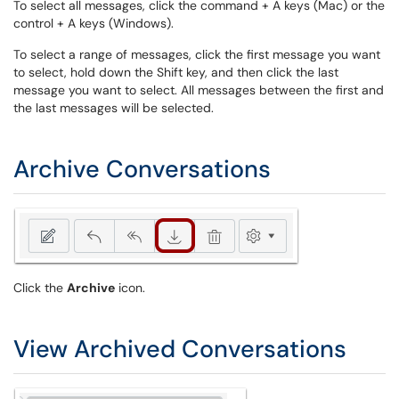
To select all messages, click the command + A keys (Mac) or the
control + A keys (Windows).
To select a range of messages, click the first message you want
to select, hold down the Shift key, and then click the last
message you want to select. All messages between the first and
the last messages will be selected.
Archive Conversations
Click the
Archive
icon.
View Archived Conversations