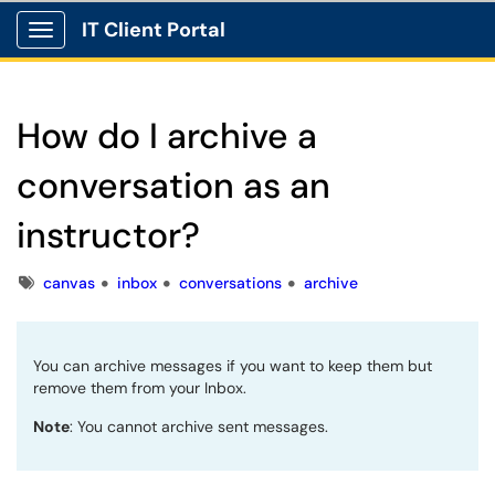
IT Client Portal
Show Applications Menu
How do I archive a
conversation as an
instructor?
Tags
canvas
inbox
conversations
archive
You can archive messages if you want to keep them but
remove them from your Inbox.
Note
: You cannot archive sent messages.