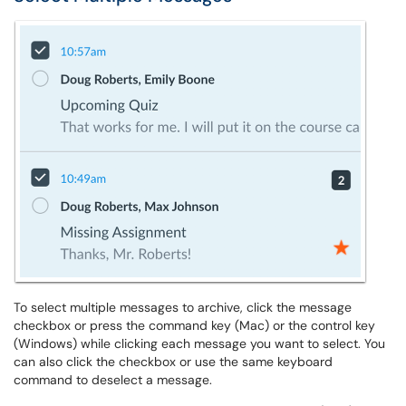
To select multiple messages to archive, click the message
checkbox or press the command key (Mac) or the control key
(Windows) while clicking each message you want to select. You
can also click the checkbox or use the same keyboard
command to deselect a message.