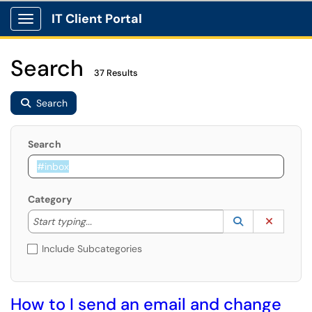
IT Client Portal
Show Applications Menu
Search
37 Results
Search
Search
Category
Start typing to lookup. Use the UP and DOWN arrow k
Lookup Catego
(opens in a ne
Clear C
Start typing...
Include Subcategories
How to I send an email and change