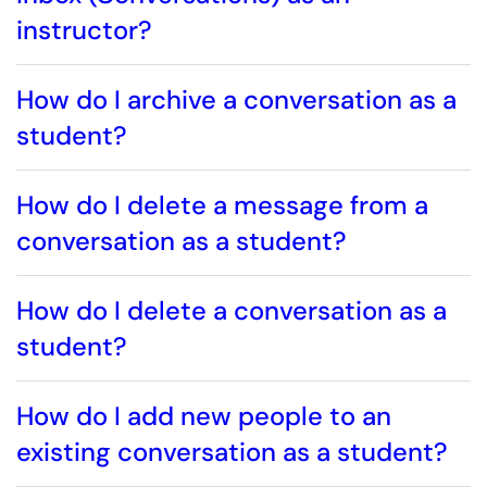
instructor?
How do I archive a conversation as a
student?
How do I delete a message from a
conversation as a student?
How do I delete a conversation as a
student?
How do I add new people to an
existing conversation as a student?