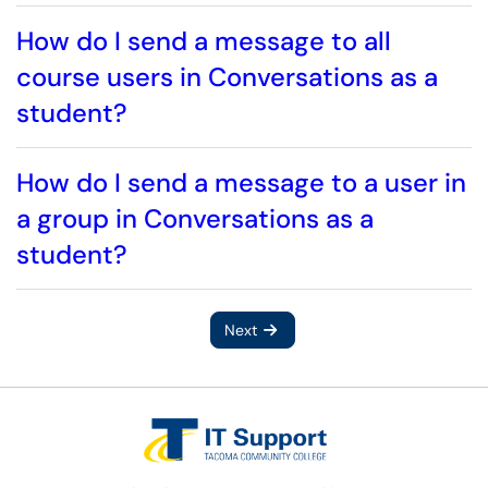
How do I send a message to all
course users in Conversations as a
student?
How do I send a message to a user in
a group in Conversations as a
student?
Next