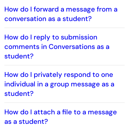
How do I forward a message from a
conversation as a student?
How do I reply to submission
comments in Conversations as a
student?
How do I privately respond to one
individual in a group message as a
student?
How do I attach a file to a message
as a student?