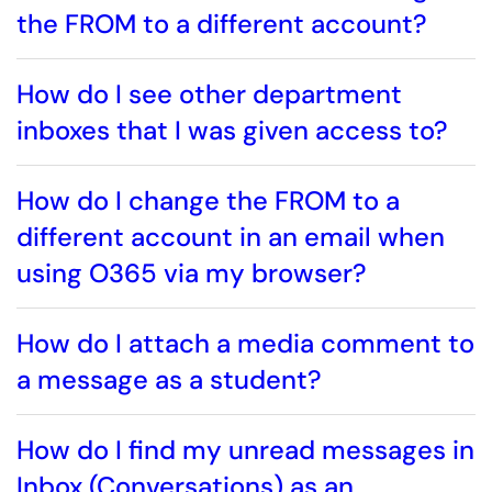
the FROM to a different account?
How do I see other department
inboxes that I was given access to?
How do I change the FROM to a
different account in an email when
using O365 via my browser?
How do I attach a media comment to
a message as a student?
How do I find my unread messages in
Inbox (Conversations) as an