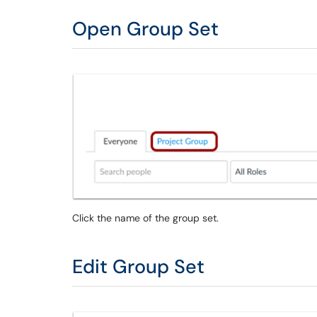
Open Group Set
Click the name of the group set.
Edit Group Set