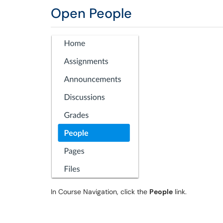
Open People
In Course Navigation, click the
People
link.