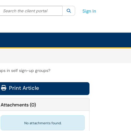
Search the client portal
lter your search by category. Current category:
Search
All
Sign In
ps in self sign-up groups?
Print Article
Attachments
(
0
)
No attachments found.