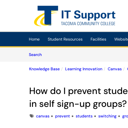
Skip to main content
(opens in a new tab)
Home
Student Resources
Facilities
Websit
Skip to Knowledge Base content
Articles
Search
Knowledge Base
Learning Innovation
Canvas
How do I prevent stude
in self sign-up groups?
Tags
canvas
prevent
students
switching
gr