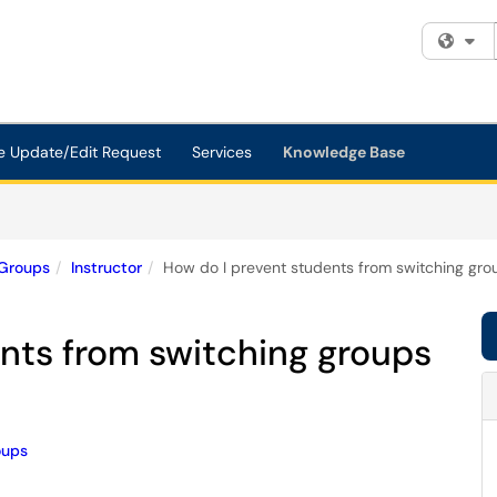
Fi
e Update/Edit Request
Services
Knowledge Base
Groups
Instructor
How do I prevent students from switching grou
nts from switching groups
oups