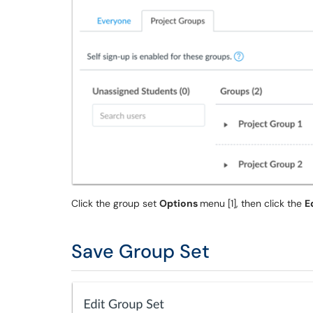
Click the group set
Options
menu [1], then click the
E
Save Group Set