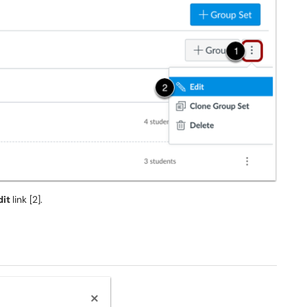
dit
link [2].