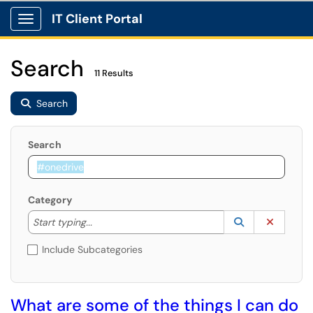
IT Client Portal
Show Applications Menu
Search
11 Results
Search
Search
Category
Start typing to lookup. Use the UP and DOWN arrow k
Lookup Catego
(opens in a ne
Clear C
Start typing...
Include Subcategories
What are some of the things I can do