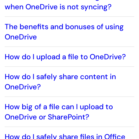
when OneDrive is not syncing?
The benefits and bonuses of using
OneDrive
How do I upload a file to OneDrive?
How do I safely share content in
OneDrive?
How big of a file can I upload to
OneDrive or SharePoint?
How do I safely share files in Office