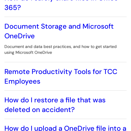
365?
Document Storage and Microsoft
OneDrive
Document and data best practices, and how to get started
using Microsoft OneDrive
Remote Productivity Tools for TCC
Employees
How do I restore a file that was
deleted on accident?
How do I upload a OneDrive file into a