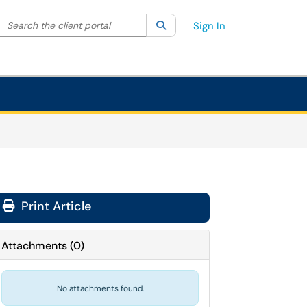
Search the client portal
lter your search by category. Current category:
Search
All
Sign In
Print Article
Attachments
(
0
)
No attachments found.