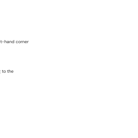
eft-hand corner