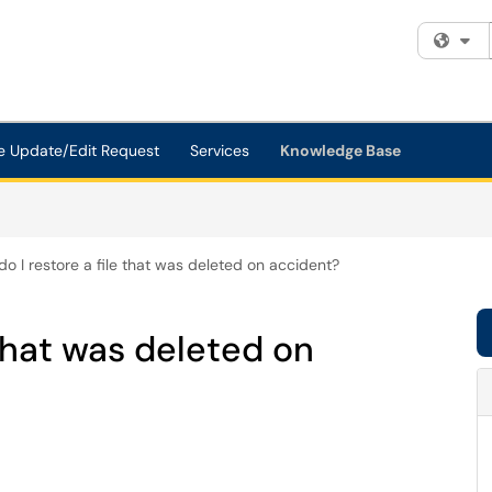
Fi
e Update/Edit Request
Services
Knowledge Base
o I restore a file that was deleted on accident?
 that was deleted on