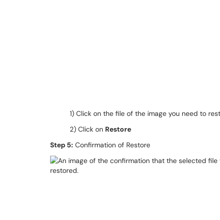
1) Click on the file of the image you need to res
2) Click on
Restore
Step 5:
Confirmation of Restore