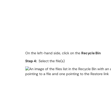
On the left-hand side, click on the
Recycle Bin
Step 4:
Select the file(s)