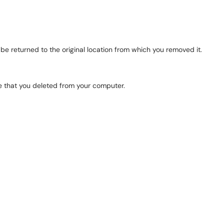
ll be returned to the original location from which you removed it.
le that you deleted from your computer.