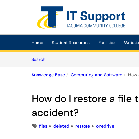
Skip to main content
(opens in a new tab)
Home
Student Resources
Facilities
Websit
Skip to Knowledge Base content
Articles
Search
Knowledge Base
Computing and Software
How d
How do I restore a file
accident?
Tags
files
deleted
restore
onedrive