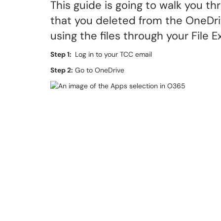
This guide is going to walk you t
that you deleted from the OneDriv
using the files through your File 
Step 1:
Log in to your TCC email
Step 2:
Go to OneDrive