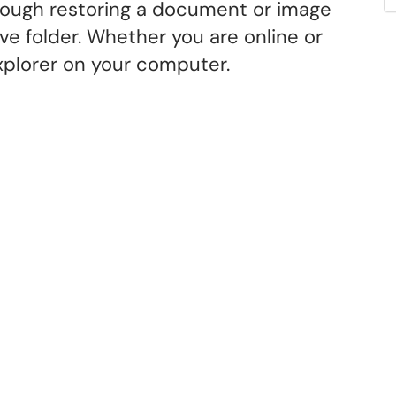
hrough restoring a document or image
e folder. Whether you are online or
Explorer on your computer.