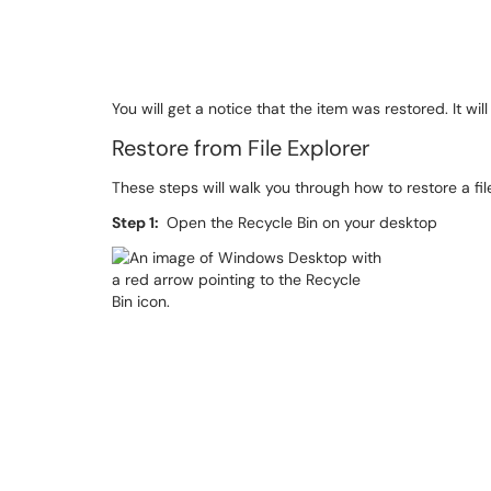
You will get a notice that the item was restored. It wi
Restore from File Explorer
These steps will walk you through how to restore a fi
Step 1:
Open the Recycle Bin on your desktop