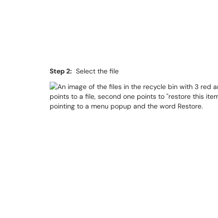
Step 2:
Select the file