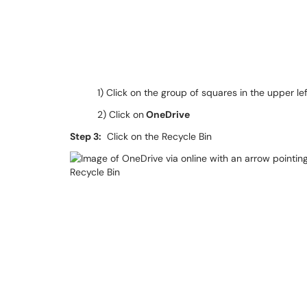
1) Click on the group of squares in the upper l
2) Click on
OneDrive
Step 3:
Click on the Recycle Bin