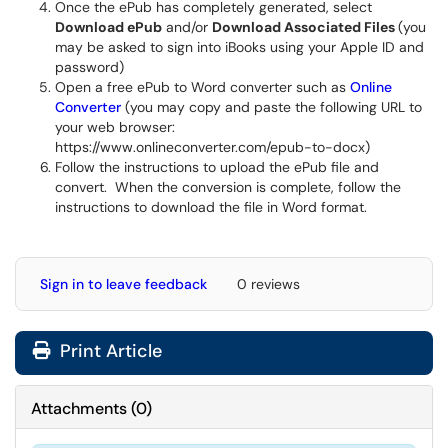
Once the ePub has completely generated, select
Download ePub
and/or
Download Associated Files
(you
may be asked to sign into iBooks using your Apple ID and
password)
Open a free ePub to Word converter such as
Online
Converter
(you may copy and paste the following URL to
your web browser:
https://www.onlineconverter.com/epub-to-docx)
Follow the instructions to upload the ePub file and
convert. When the conversion is complete, follow the
instructions to download the file in Word format.
Sign in to leave feedback
0 reviews
Print Article
Attachments
(
0
)