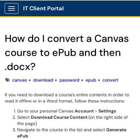
IT Client Portal
Show Applications Menu
How do I convert a Canvas
course to ePub and then
.docx?
Tags
canvas
download
password
epub
convert
If you need to download a course's entire contents in order to
read it offline or in a Word format, follow these instructions:
Go to your personal Canvas
Account
>
Settings
Select
Download Course Content
(on the right side of
the page)
Navigate to the course in the list and select
Generate
ePub