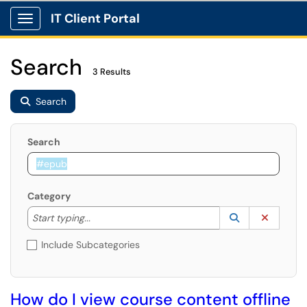
IT Client Portal
Show Applications Menu
Search
3 Results
Search
Search
Category
Start typing to lookup. Use the UP and DOWN arrow k
Lookup Catego
(opens in a ne
Clear C
Start typing...
Include Subcategories
How do I view course content offline