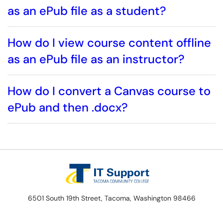
as an ePub file as a student?
How do I view course content offline
as an ePub file as an instructor?
How do I convert a Canvas course to
ePub and then .docx?
6501 South 19th Street, Tacoma, Washington 98466